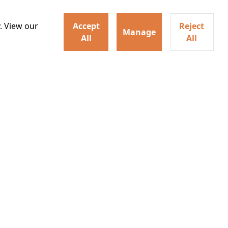
. View our
Accept
Reject
Manage
All
All
will feature a selection of
Watch trailer
te, produce, edit and deliver
ritish horror. Alongside the
Details
o