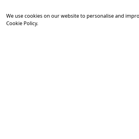
THE IHS 666 FIL
We use cookies on our website to personalise and impro
Running time:
240 
Cookie Policy.
We are excited to an
films from the chal
a short horror film.
screening, we'll be
Events
14:00
PAW PATROL: THE
Running time:
89 m