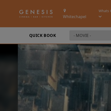
Whats 
Whitechapel
QUICK BOOK
First Watch Previ
SEX AND DEATH A