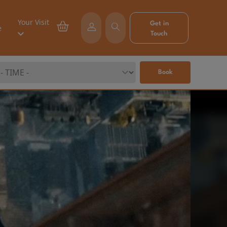
Your Visit
Get in
e
Touch
Book