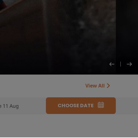
View All
CHOOSE DATE
e 11 Aug