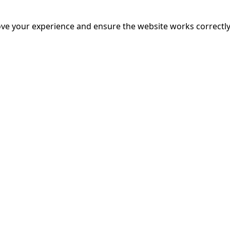
M CHALLENGE
ve your experience and ensure the website works correctly
mins
nounce the 666 Film Challenge Screening! This special event 
lenge in which filmmakers had 66 hours and 6 minutes to wri
 Join us in celebrating creativity and talent in independent B
 announcing the winners of each award category.
More Inf
 DINO MOVIE
ins