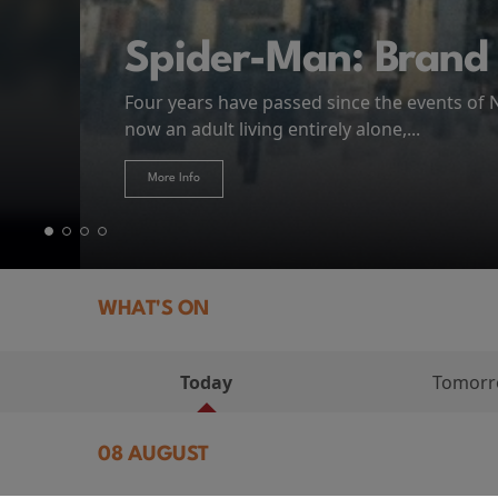
MIASMA (2026)
First Watch Preview: TEENAGE SEX AND DE
Spider-Man: Brand
The Odyssey
Thursday 13 August 8:40pm at Genesis Cin
Four years have passed since the events of
Odysseus, the legendary King of Ithaca, emb
Hire Our Spaces
now an adult living entirely alone,...
Token...
journey home following the Trojan War. Thro
More Info
More Info
More Info
More Info
WHAT'S ON
Today
Tomor
08 AUGUST