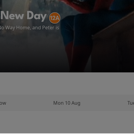
ATH AT CAMP MIASMA (2026)
 New Day
ema
 No Way Home, and Peter is
arks on a long and perilous
ughout his...
row
Mon 10 Aug
Tu