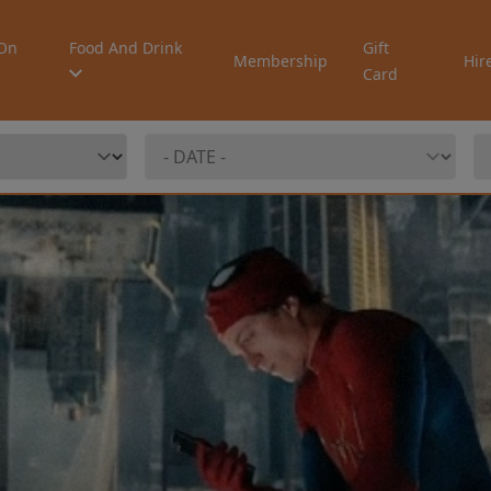
On
Food And Drink
Gift
Membership
Hir
Card
ew: TEENAGE
T CAMP