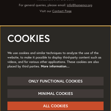
For general queries, please email:
info@homemcr.org
Visit our
Contact Page
COOKIES
Registered office 2 Tony Wilson Place Manchester M15 4FN.
Charity No: 514719 © 2017
We use cookies and similar techniques to analyze the use of the
Quick Links
website, to make it possible to display third-party content such as
videos, and for various other applications. These cookies are also
Policies
Accessibility
placed by third parties.
More information…
Subscribe
Sustainability
Jobs & Opportunties
Terms of Use
ONLY FUNCTIONAL COOKIES
Press
MINIMAL COOKIES
Follow us
ALL COOKIES