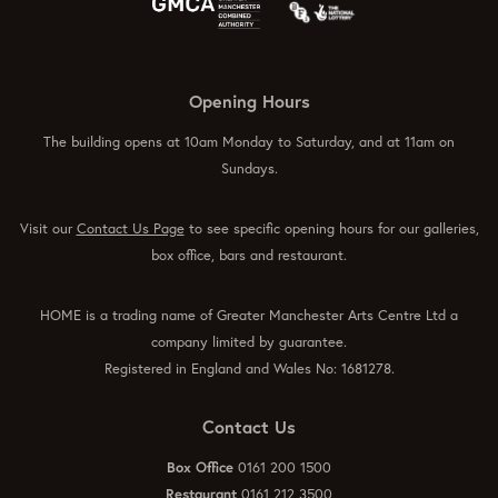
Opening Hours
The building opens at 10am Monday to Saturday, and at 11am on
Sundays.
Visit our
Contact Us Page
to see specific opening hours for our galleries,
box office, bars and restaurant.
HOME is a trading name of Greater Manchester Arts Centre Ltd a
company limited by guarantee.
Registered in England and Wales No: 1681278.
Contact Us
Box Office
0161 200 1500
Restaurant
0161 212 3500