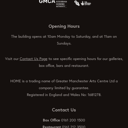
Opening Hours
The building opens at 10am Monday to Saturday, and at 11am on
Sundays.
Visit our
Contact Us Page
to see specific opening hours for our galleries,
box office, bars and restaurant.
HOME is a trading name of Greater Manchester Arts Centre Ltd a
company limited by guarantee.
Registered in England and Wales No: 1681278.
Contact Us
Box Office
0161 200 1500
Restaurant
0161 212 3500