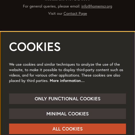
For general queries, please email:
info@homemcr.org
Visit our
Contact Page
COOKIES
Registered office 2 Tony Wilson Place Manchester M15 4FN.
Charity No: 514719 © 2017
We use cookies and similar techniques to analyze the use of the
Quick Links
website, to make it possible to display third-party content such as
videos, and for various other applications. These cookies are also
Policies
Accessibility
placed by third parties.
More information…
Subscribe
Sustainability
Jobs & Opportunties
Terms of Use
ONLY FUNCTIONAL COOKIES
Press
MINIMAL COOKIES
Follow us
ALL COOKIES