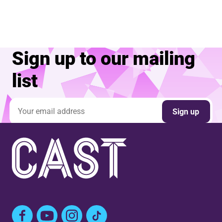
Sign up to our mailing
list
Email address
Sign up
Facebook
YouTube
Instagram
TikTok