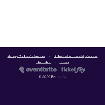
Manage Cookie Preferences
Do Not Sell or Share My Personal
Information
Privacy
©
2026
Eventbrite