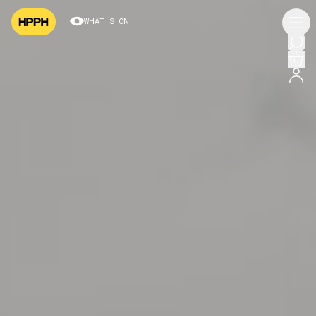
WHAT’S ON