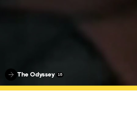
The Odyssey
15
WELCOME
The Hyde Park Picture House is a nationally
connected, locally focused community