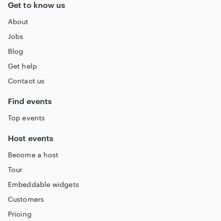
Get to know us
About
Jobs
Blog
Get help
Contact us
Find events
Top events
Host events
Become a host
Tour
Embeddable widgets
Customers
Pricing