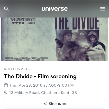
NUCLEUS ARTS
The Divide - Film screening
Thu, Apr 28, 2016 at 7:00-9:00 PM
13 Military Road, Chatham, Kent, GB
Share event