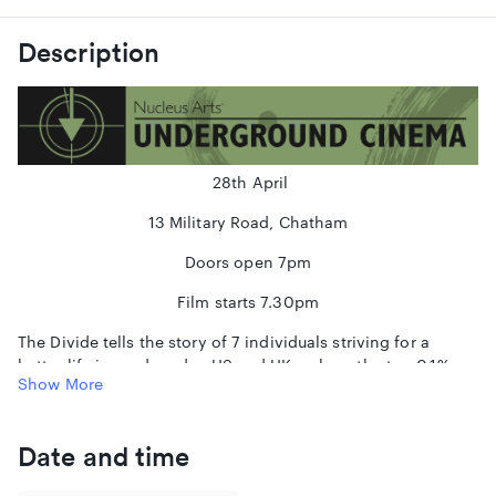
Description
28th April
13 Military Road, Chatham
Doors open 7pm
Film starts 7.30pm
The Divide tells the story of 7 individuals striving for a
better life in modern day US and UK - where the top 0.1%
Show More
owns as much wealth as the bottom 90%. By plotting these
tales together, we uncover how every aspect of our lives is
controlled by one factor: the size of the gap between rich
Date and time
and poor.