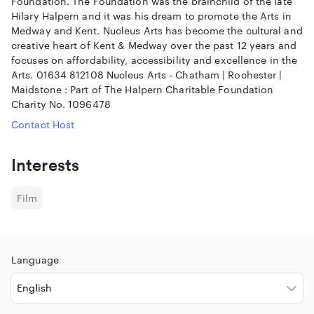
Foundation. The Foundation was the brainchild of the late
Hilary Halpern and it was his dream to promote the Arts in
Medway and Kent. Nucleus Arts has become the cultural and
creative heart of Kent & Medway over the past 12 years and
focuses on affordability, accessibility and excellence in the
Arts. 01634 812108 Nucleus Arts - Chatham | Rochester |
Maidstone : Part of The Halpern Charitable Foundation
Charity No. 1096478
Contact Host
Interests
Film
Language