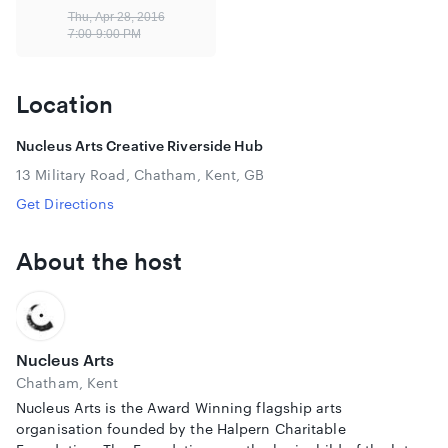
The Divide, which premiered at Sheffield DocFest last year,
Thu, Apr 28, 2016
was described as “brilliant” by Ed Miliband when he saw it
7:00-9:00 PM
at the Open City Film Festival in London. The film is on
general cinematic release from 22nd April 2016.
Location
View the trailer:
https://vimeo.com/137598224
Please note that the Underground Cinema does not have
Nucleus Arts Creative Riverside Hub
disabled access.
13 Military Road, Chatham, Kent, GB
Get Directions
About the host
Nucleus Arts
Chatham, Kent
Nucleus Arts is the Award Winning flagship arts
organisation founded by the Halpern Charitable