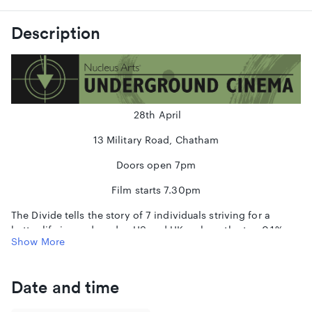
Description
28th April
13 Military Road, Chatham
Doors open 7pm
Film starts 7.30pm
The Divide tells the story of 7 individuals striving for a
better life in modern day US and UK - where the top 0.1%
Show More
owns as much wealth as the bottom 90%. By plotting these
tales together, we uncover how every aspect of our lives is
controlled by one factor: the size of the gap between rich
Date and time
and poor.