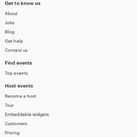
Get to know us
About
Jobs
Blog
Get help
Contact us
Find events
Top events
Host events
Become a host
Tour
Embeddable widgets
Customers
Pricing