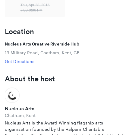
The Divide, which premiered at Sheffield DocFest last year,
Thu, Apr 28, 2016
was described as “brilliant” by Ed Miliband when he saw it
7:00-9:00 PM
at the Open City Film Festival in London. The film is on
general cinematic release from 22nd April 2016.
Location
View the trailer:
https://vimeo.com/137598224
Please note that the Underground Cinema does not have
Nucleus Arts Creative Riverside Hub
disabled access.
13 Military Road, Chatham, Kent, GB
Get Directions
About the host
Nucleus Arts
Chatham, Kent
Nucleus Arts is the Award Winning flagship arts
organisation founded by the Halpern Charitable