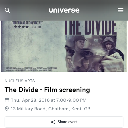
NUCLEUS ARTS
The Divide - Film screening
Thu, Apr 28, 2016 at 7:00-9:00 PM
13 Military Road, Chatham, Kent, GB
Share event