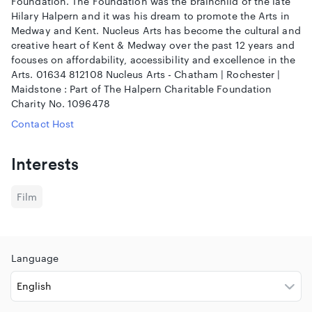
Foundation. The Foundation was the brainchild of the late
Hilary Halpern and it was his dream to promote the Arts in
Medway and Kent. Nucleus Arts has become the cultural and
creative heart of Kent & Medway over the past 12 years and
focuses on affordability, accessibility and excellence in the
Arts. 01634 812108 Nucleus Arts - Chatham | Rochester |
Maidstone : Part of The Halpern Charitable Foundation
Charity No. 1096478
Contact Host
Interests
Film
Language