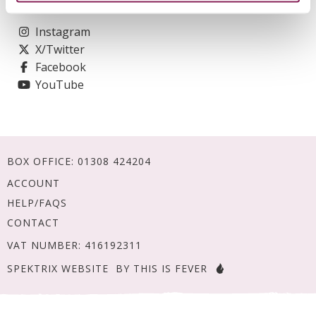
Social
Instagram
X/Twitter
Facebook
YouTube
BOX OFFICE:
01308 424204
ACCOUNT
HELP/FAQS
CONTACT
VAT NUMBER: 416192311
SPEKTRIX WEBSITE
BY THIS IS FEVER