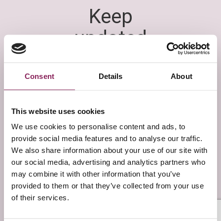
Consent
Details
About
This website uses cookies
We use cookies to personalise content and ads, to
provide social media features and to analyse our traffic.
We also share information about your use of our site with
our social media, advertising and analytics partners who
may combine it with other information that you’ve
provided to them or that they’ve collected from your use
of their services.