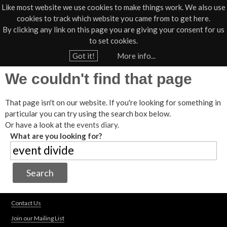
Like most website we use cookies to make things work. We also use
cookies to track which website you came from to get here.
Jump to navigation
By clicking any link on this page you are giving your consent for us
Box Office
01805 624624
to set cookies.
Home
Got it!
More info...
Y
We couldn't find that page
o
u
That page isn't on our website. If you're looking for something in
a
particular you can try using the search box below.
r
Or have a look at the
events diary
.
e
What are you looking for?
h
e
r
e
Contact Us
Join our Mailing List