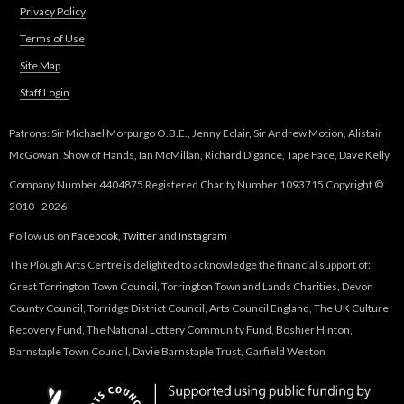
Privacy Policy
Terms of Use
Site Map
Staff Login
Patrons: Sir Michael Morpurgo O.B.E., Jenny Eclair, Sir Andrew Motion, Alistair
McGowan, Show of Hands, Ian McMillan, Richard Digance, Tape Face, Dave Kelly
Company Number 4404875 Registered Charity Number 1093715 Copyright ©
2010 - 2026
Follow us on
Facebook
,
Twitter
and
Instagram
The Plough Arts Centre is delighted to acknowledge the financial support of:
Great Torrington Town Council, Torrington Town and Lands Charities, Devon
County Council, Torridge District Council, Arts Council England, The UK Culture
Recovery Fund, The National Lottery Community Fund, Boshier Hinton,
Barnstaple Town Council, Davie Barnstaple Trust, Garfield Weston