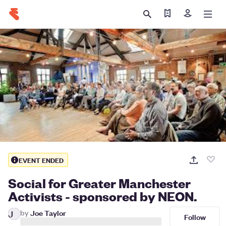
Find my ticket
Sign in
EVENT ENDED
Social for Greater Manchester
Activists - sponsored by NEON.
by
Joe Taylor
J
Follow