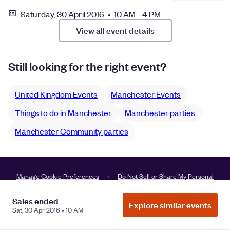
Saturday, 30 April 2016 • 10 AM - 4 PM
View all event details
Still looking for the right event?
United Kingdom Events
Manchester Events
Things to do in Manchester
Manchester parties
Manchester Community parties
Manage Cookie Preferences
Do Not Sell or Share My Personal
Information
Privacy
Sales ended
Explore similar events
Sat, 30 Apr 2016 • 10 AM
©
2026
Eventbrite