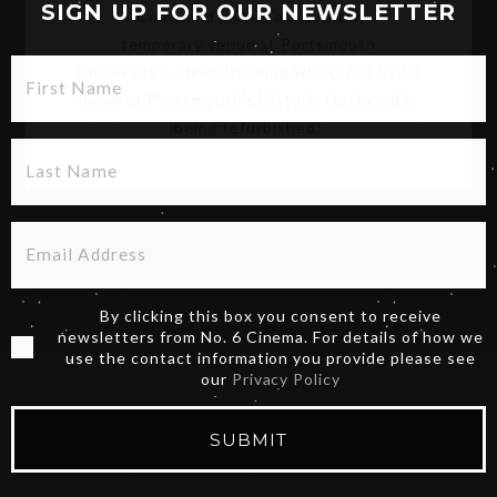
Come and join us at our new
SIGN UP FOR OUR NEWSLETTER
temporary venue at Portsmouth
University's Eldon Building whilst our usual
home at Portsmouth's Historic Dockyard is
being refurbished!
By clicking this box you consent to receive
newsletters from No. 6 Cinema. For details of how we
use the contact information you provide please see
our
Privacy Policy
SUBMIT