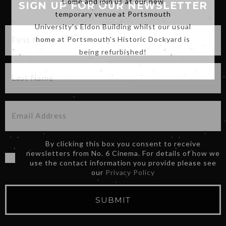
SIGN UP FOR OUR NEWSLETTER
temporary venue at Portsmouth
University's Eldon Building whilst our usual
home at Portsmouth's Historic Dockyard is
being refurbished!
By clicking this box you consent to receive
newsletters from No. 6 Cinema. For details of how we
use the contact information you provide please see
our
Privacy Policy
SUBMIT