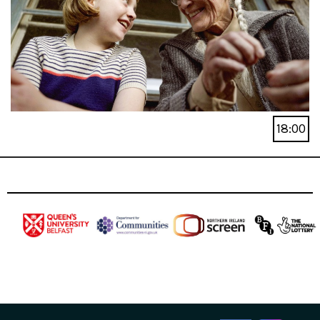
18:00