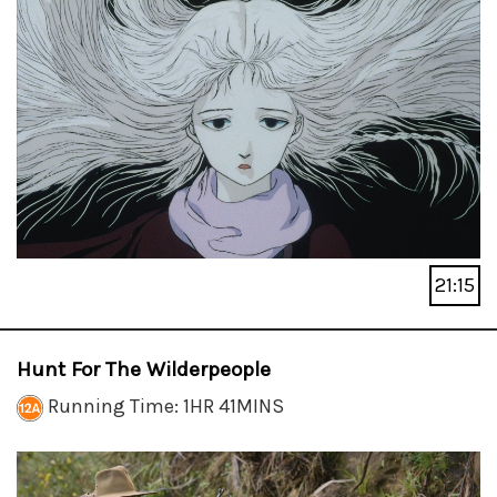
21:15
Hunt For The Wilderpeople
Running Time: 1HR 41MINS