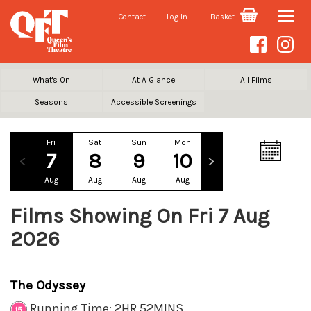
Contact
Log In
Basket
Toggle
naviga
What's On
At A Glance
All Films
Seasons
Accessible Screenings
Fri
Sat
Sun
Mon
Tue
Wed
7
8
9
10
11
12
Aug
Aug
Aug
Aug
Aug
Aug
Films Showing On Fri 7 Aug
2026
The Odyssey
Running Time: 2HR 52MINS