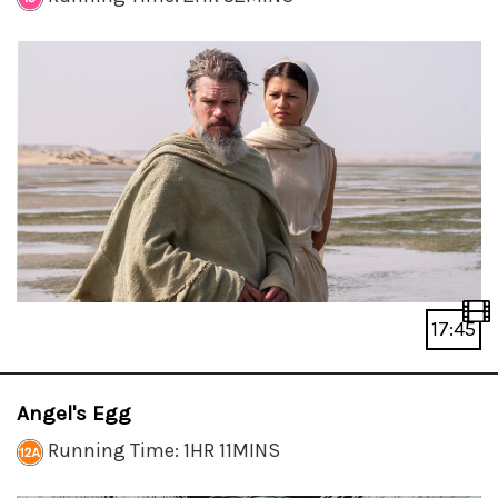
17:45
Angel's Egg
Running Time: 1HR 11MINS