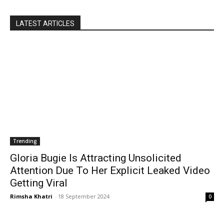
LATEST ARTICLES
Trending
Gloria Bugie Is Attracting Unsolicited
Attention Due To Her Explicit Leaked Video
Getting Viral
Rimsha Khatri
-
18 September 2024
0