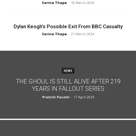
Sarina Thapa
-
18 March 2024
Dylan Keogh’s Possible Exit From BBC Casualty
Sarina Thapa
-
21 March 2024
NEWS
THE GHOUL IS STILL ALIVE AFTER 219
YEARS IN FALLOUT SERIES
Prakriti Paudel
-
17 April 2024