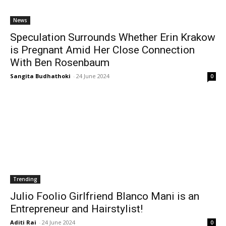
News
Speculation Surrounds Whether Erin Krakow
is Pregnant Amid Her Close Connection
With Ben Rosenbaum
Sangita Budhathoki
-
24 June 2024
0
Trending
Julio Foolio Girlfriend Blanco Mani is an
Entrepreneur and Hairstylist!
Aditi Rai
-
24 June 2024
0