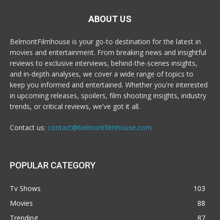
ABOUT US
BelmontFilmhouse is your go-to destination for the latest in
movies and entertainment. From breaking news and insightful
reviews to exclusive interviews, behind-the-scenes insights,
and in-depth analyses, we cover a wide range of topics to
keep you informed and entertained. Whether you're interested
in upcoming releases, spoilers, film shooting insights, industry
trends, or critical reviews, we've got it all.
Contact us:
contact@belmontfilmhouse.com
POPULAR CATEGORY
Tv Shows
103
Movies
88
Trending
87