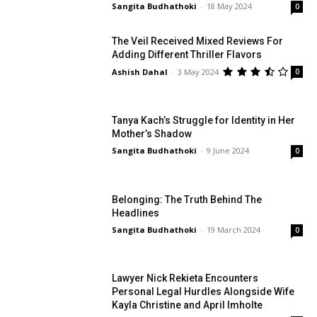
Sangita Budhathoki
-
18 May 2024
0
The Veil Received Mixed Reviews For
Adding Different Thriller Flavors
Ashish Dahal
-
3 May 2024
0
Tanya Kach’s Struggle for Identity in Her
Mother’s Shadow
Sangita Budhathoki
-
9 June 2024
0
Belonging: The Truth Behind The
Headlines
Sangita Budhathoki
-
19 March 2024
0
Lawyer Nick Rekieta Encounters
Personal Legal Hurdles Alongside Wife
Kayla Christine and April Imholte