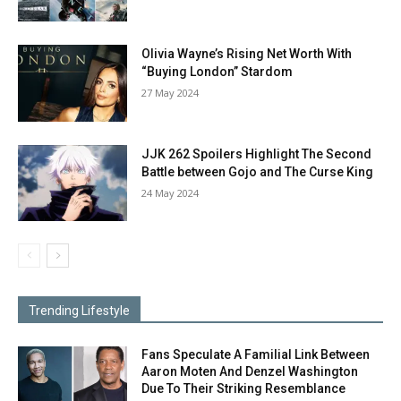
Olivia Wayne’s Rising Net Worth With
“Buying London” Stardom
27 May 2024
JJK 262 Spoilers Highlight The Second
Battle between Gojo and The Curse King
24 May 2024
Trending Lifestyle
Fans Speculate A Familial Link Between
Aaron Moten And Denzel Washington
Due To Their Striking Resemblance