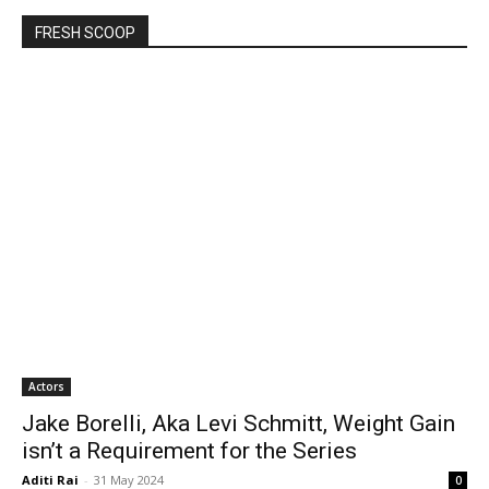
FRESH SCOOP
Actors
Jake Borelli, Aka Levi Schmitt, Weight Gain
isn’t a Requirement for the Series
Aditi Rai
-
31 May 2024
0