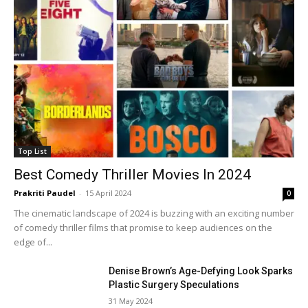
Top List
Best Comedy Thriller Movies In 2024
Prakriti Paudel
-
15 April 2024
0
The cinematic landscape of 2024 is buzzing with an exciting number
of comedy thriller films that promise to keep audiences on the
edge of...
Denise Brown’s Age-Defying Look Sparks
Plastic Surgery Speculations
31 May 2024