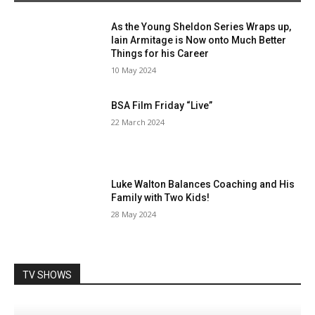
As the Young Sheldon Series Wraps up,
Iain Armitage is Now onto Much Better
Things for his Career
10 May 2024
BSA Film Friday “Live”
22 March 2024
Luke Walton Balances Coaching and His
Family with Two Kids!
28 May 2024
TV SHOWS