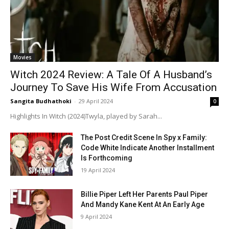
Movies
Witch 2024 Review: A Tale Of A Husband’s
Journey To Save His Wife From Accusation
Sangita Budhathoki
-
29 April 2024
0
Highlights In Witch (2024)Twyla, played by Sarah...
The Post Credit Scene In Spy x Family:
Code White Indicate Another Installment
Is Forthcoming
19 April 2024
Billie Piper Left Her Parents Paul Piper
And Mandy Kane Kent At An Early Age
9 April 2024