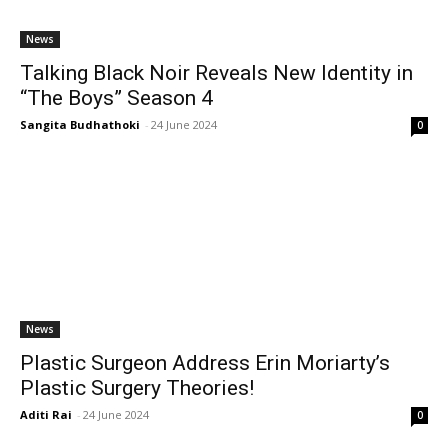
News
Talking Black Noir Reveals New Identity in
“The Boys” Season 4
Sangita Budhathoki
-
24 June 2024
0
News
Plastic Surgeon Address Erin Moriarty’s
Plastic Surgery Theories!
Aditi Rai
-
24 June 2024
0