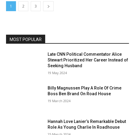
1
2
3
MOST POPULAR
Late CNN Political Commentator Alice
Stewart Prioritized Her Career Instead of
Seeking Husband
19 May 2024
Billy Magnussen Play A Role Of Crime
Boss Ben Brand On Road House
19 March 2024
Hannah Love Lanier’s Remarkable Debut
Role As Young Charlie In Roadhouse
25 March 2024