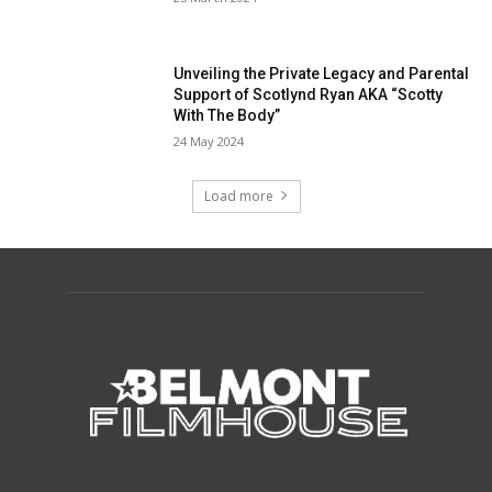
Unveiling the Private Legacy and Parental
Support of Scotlynd Ryan AKA “Scotty
With The Body”
24 May 2024
Load more