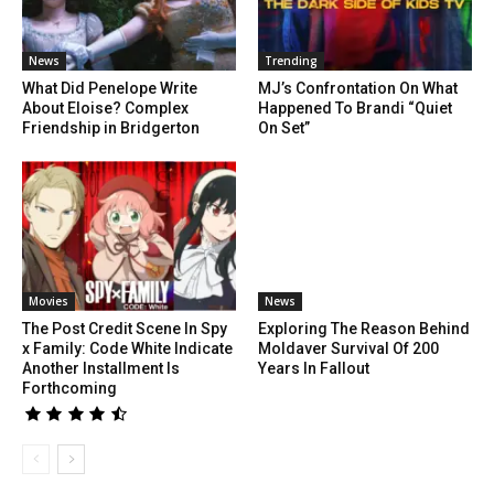
News
Trending
What Did Penelope Write
MJ’s Confrontation On What
About Eloise? Complex
Happened To Brandi “Quiet
Friendship in Bridgerton
On Set”
Movies
News
The Post Credit Scene In Spy
Exploring The Reason Behind
x Family: Code White Indicate
Moldaver Survival Of 200
Another Installment Is
Years In Fallout
Forthcoming