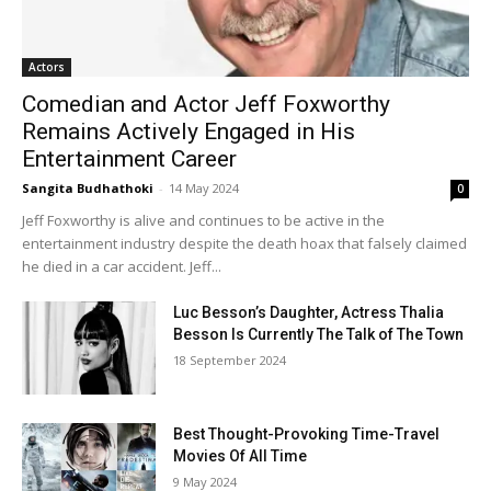
Actors
Comedian and Actor Jeff Foxworthy
Remains Actively Engaged in His
Entertainment Career
Sangita Budhathoki
-
14 May 2024
0
Jeff Foxworthy is alive and continues to be active in the
entertainment industry despite the death hoax that falsely claimed
he died in a car accident. Jeff...
Luc Besson’s Daughter, Actress Thalia
Besson Is Currently The Talk of The Town
18 September 2024
Best Thought-Provoking Time-Travel
Movies Of All Time
9 May 2024