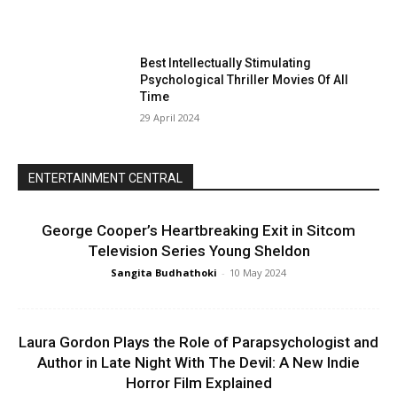
Best Intellectually Stimulating
Psychological Thriller Movies Of All
Time
29 April 2024
ENTERTAINMENT CENTRAL
George Cooper’s Heartbreaking Exit in Sitcom
Television Series Young Sheldon
Sangita Budhathoki
-
10 May 2024
Laura Gordon Plays the Role of Parapsychologist and
Author in Late Night With The Devil: A New Indie
Horror Film Explained