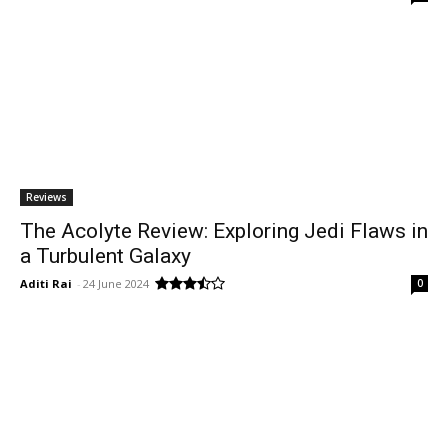
Reviews
The Acolyte Review: Exploring Jedi Flaws in
a Turbulent Galaxy
Aditi Rai
-
24 June 2024
0