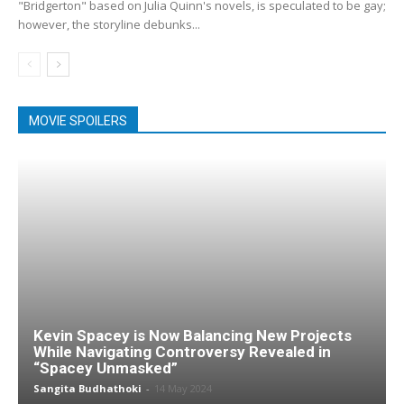
"Bridgerton" based on Julia Quinn's novels, is speculated to be gay;
however, the storyline debunks...
MOVIE SPOILERS
Kevin Spacey is Now Balancing New Projects
While Navigating Controversy Revealed in
“Spacey Unmasked”
Sangita Budhathoki
-
14 May 2024