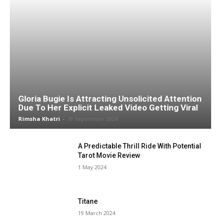
Gloria Bugie Is Attracting Unsolicited Attention
Due To Her Explicit Leaked Video Getting Viral
Rimsha Khatri
-
18 September 2024
A Predictable Thrill Ride With Potential
Tarot Movie Review
1 May 2024
Titane
19 March 2024