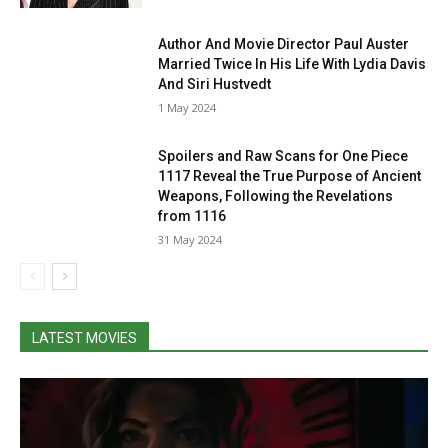
Author And Movie Director Paul Auster
Married Twice In His Life With Lydia Davis
And Siri Hustvedt
1 May 2024
Spoilers and Raw Scans for One Piece
1117 Reveal the True Purpose of Ancient
Weapons, Following the Revelations
from 1116
31 May 2024
LATEST MOVIES