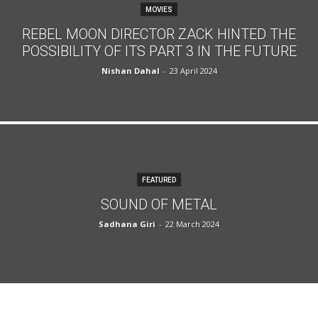
MOVIES
REBEL MOON DIRECTOR ZACK HINTED THE
POSSIBILITY OF ITS PART 3 IN THE FUTURE
Nishan Dahal
-
23 April 2024
FEATURED
SOUND OF METAL
Sadhana Giri
-
22 March 2024