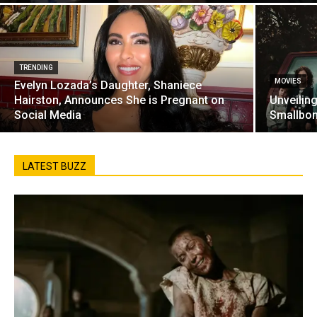
TRENDING
MOVIES
Evelyn Lozada’s Daughter, Shaniece
Hairston, Announces She is Pregnant on
Unveilin
Social Media
Smallbon
LATEST BUZZ