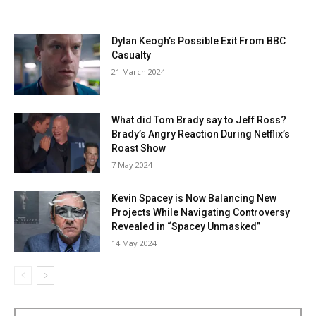
Dylan Keogh’s Possible Exit From BBC
Casualty
21 March 2024
What did Tom Brady say to Jeff Ross?
Brady’s Angry Reaction During Netflix’s
Roast Show
7 May 2024
Kevin Spacey is Now Balancing New
Projects While Navigating Controversy
Revealed in “Spacey Unmasked”
14 May 2024