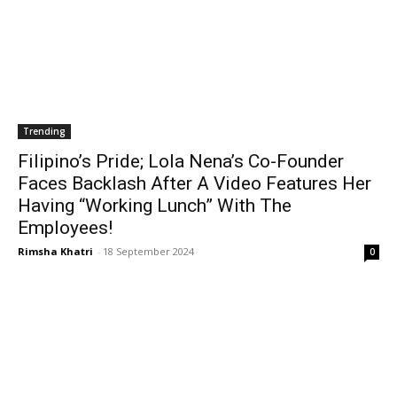
Trending
Filipino’s Pride; Lola Nena’s Co-Founder
Faces Backlash After A Video Features Her
Having “Working Lunch” With The
Employees!
Rimsha Khatri
-
18 September 2024
0