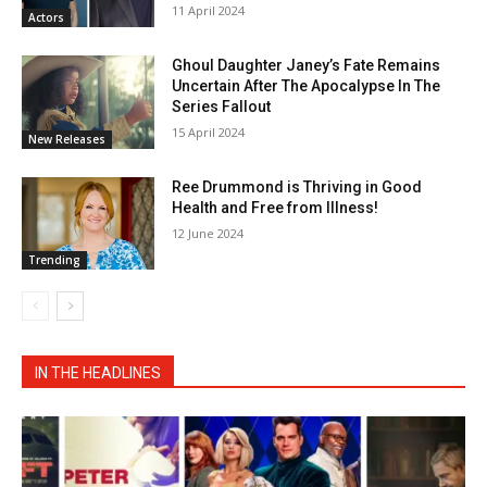
11 April 2024
Actors
Ghoul Daughter Janey’s Fate Remains
Uncertain After The Apocalypse In The
Series Fallout
15 April 2024
New Releases
Ree Drummond is Thriving in Good
Health and Free from Illness!
12 June 2024
Trending
IN THE HEADLINES