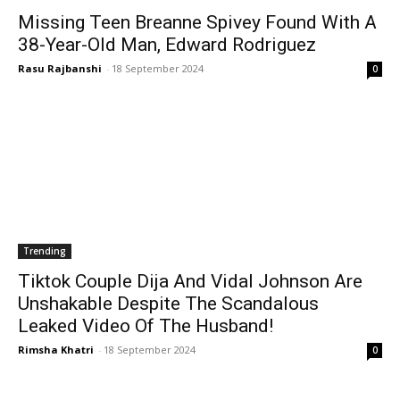
Missing Teen Breanne Spivey Found With A
38-Year-Old Man, Edward Rodriguez
Rasu Rajbanshi
-
18 September 2024
0
Trending
Tiktok Couple Dija And Vidal Johnson Are
Unshakable Despite The Scandalous
Leaked Video Of The Husband!
Rimsha Khatri
-
18 September 2024
0