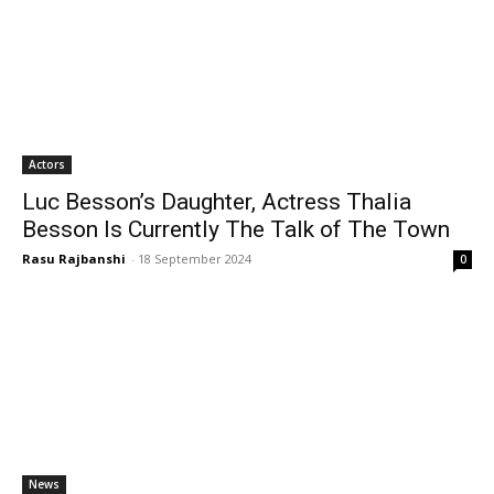
Actors
Luc Besson’s Daughter, Actress Thalia
Besson Is Currently The Talk of The Town
Rasu Rajbanshi
-
18 September 2024
0
News