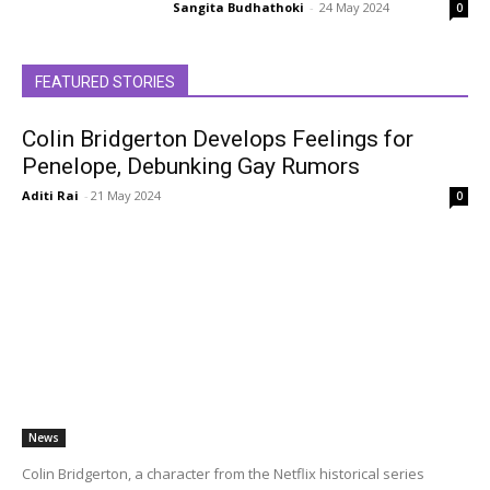
Sangita Budhathoki
-
24 May 2024
0
FEATURED STORIES
Colin Bridgerton Develops Feelings for
Penelope, Debunking Gay Rumors
Aditi Rai
-
21 May 2024
0
News
Colin Bridgerton, a character from the Netflix historical series