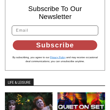
Subscribe To Our
Newsletter
Subscribe
By subscribing, you agree to our
Privacy Policy
and may receive occasional
deal communications; you can unsubscribe anytime.
LIFE & LEISURE