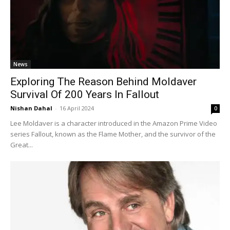
News
Exploring The Reason Behind Moldaver
Survival Of 200 Years In Fallout
Nishan Dahal
-
16 April 2024
0
Lee Moldaver is a character introduced in the Amazon Prime Video
series Fallout, known as the Flame Mother, and the survivor of the
Great...