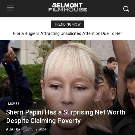
TRENDING NOW
Gloria Bugie Is Attracting Unsolicited Attention Due To Her
Explicit Leaked Video Getting Viral
MOVIES
Sherri Papini Has a Surprising Net Worth
Despite Claiming Poverty
Aditi Rai
-
20 June 2024