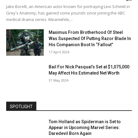
Jake Borelli, an American actor known for portraying Levi Schmitt in
Grey's Anatomy, has gained some pounds since joining the ABC
medical drama series. Meanwhile,...
Maximus From Brotherhood Of Steel
Was Suspected Of Putting Razor Blade In
His Companion Boot In “Fallout”
17 April 2024
Bail For Nick Pasqual’s Set at $1,075,000
May Affect His Estimated Net Worth
31 May 2024
SPOTLIGHT
Tom Holland as Spiderman is Set to
Appear in Upcoming Marvel Series:
Daredevil Born Again