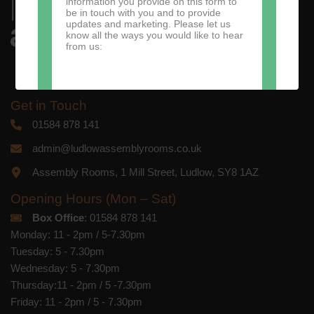
information you provide on this form to
be in touch with you and to provide
updates and marketing. Please let us
know all the ways you would like to hear
from us:
Get in Touch
Direct Mail
01584 878 141
You can change your mind at any time
admin@ludlowassemblyrooms.co.uk
by clicking the unsubscribe link in the
footer of any email you receive from us,
Assembly Rooms, 1 Mill Street, Ludlow, SY8 1AZ
or by contacting us at
marketing@ludlowassemblyrooms.co.uk.
We will treat your information with
Opening Hours (Mon – Sat)
respect. For more information about our
Box Office
: 01584 878 141
privacy practices please visit our
website. By clicking below, you agree
Monday: 11 - 2pm / 5-7.30pm
that we may process your information in
Tuesday: 5 - 7.30pm
accordance with these terms.
Wednesday: 5 - 7.30pm
We use Mailchimp as our marketing
Thursday:11 - 2pm / 5 -7.30pm
platform. By clicking below to subscribe,
Friday: 11 - 2pm / 5 - 7.30pm
you acknowledge that your information