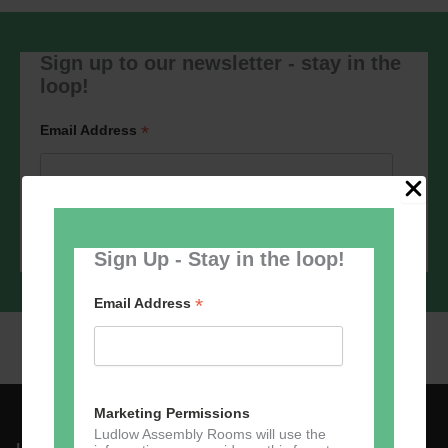
Sign up to our newsletter - stay in the
loop!
*
Email Address
Sign Up - Stay in the loop!
*
Email Address
Marketing Permissions
Ludlow Assembly Rooms will use the