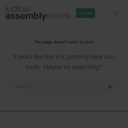
Skip
to
Donate
content
This page doesn't seem to exist.
It looks like the link pointing here was
faulty. Maybe try searching?
Search
for: