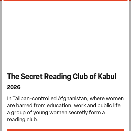
The Secret Reading Club of Kabul
2026
In Taliban-controlled Afghanistan, where women
are barred from education, work and public life,
a group of young women secretly form a
reading club.