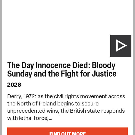
The Day Innocence Died: Bloody
Sunday and the Fight for Justice
2026
Derry, 1972: as the civil rights movement across
the North of Ireland begins to secure
unprecedented wins, the British state responds
with lethal force,…
FIND OUT MORE