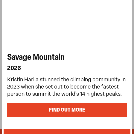
Savage Mountain
2026
Kristin Harila stunned the climbing community in
2023 when she set out to become the fastest
person to summit the world’s 14 highest peaks.
FIND OUT MORE