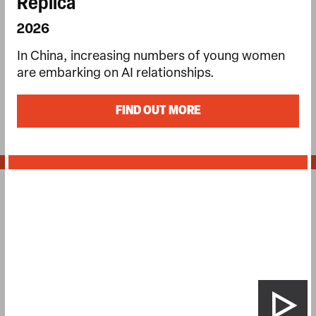
Replica
2026
In China, increasing numbers of young women
are embarking on AI relationships.
FIND OUT MORE