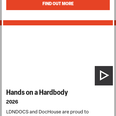
FIND OUT MORE
Hands on a Hardbody
2026
LDNDOCS and DocHouse are proud to