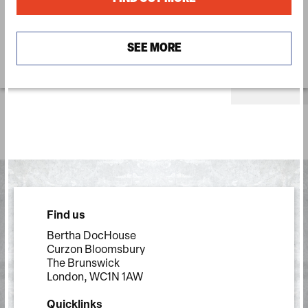
SEE MORE
Find us
Bertha DocHouse
Curzon Bloomsbury
The Brunswick
London, WC1N 1AW
Quicklinks