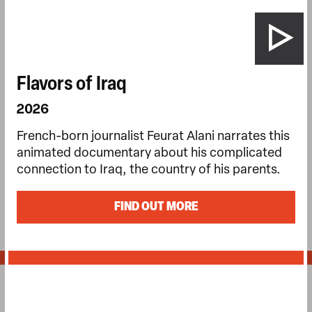
Flavors of Iraq
2026
French-born journalist Feurat Alani narrates this
animated documentary about his complicated
connection to Iraq, the country of his parents.
FIND OUT MORE