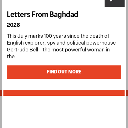
Letters From Baghdad
2026
This July marks 100 years since the death of
English explorer, spy and political powerhouse
Gertrude Bell - the most powerful woman in
the…
FIND OUT MORE