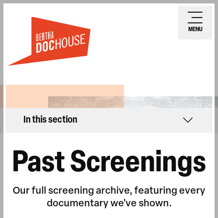
Skip
Ope
to
mobi
MENU
main
men
content
In this section
Past Screenings
Our full screening archive, featuring every
documentary we've shown.