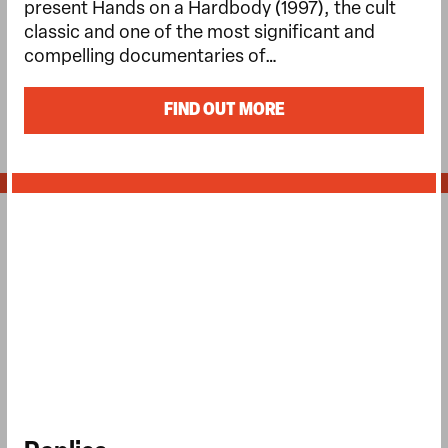
present Hands on a Hardbody (1997), the cult
classic and one of the most significant and
compelling documentaries of…
FIND OUT MORE