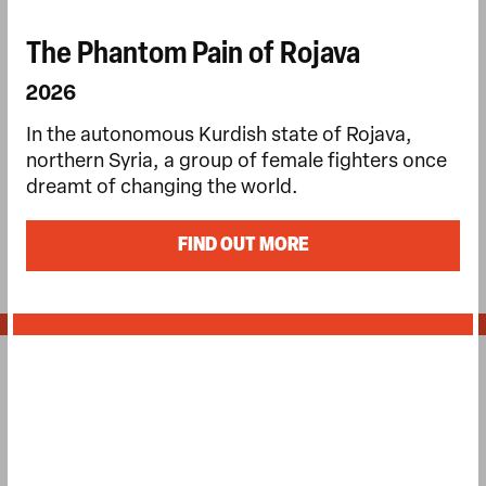
The Phantom Pain of Rojava
2026
In the autonomous Kurdish state of Rojava,
northern Syria, a group of female fighters once
dreamt of changing the world.
FIND OUT MORE