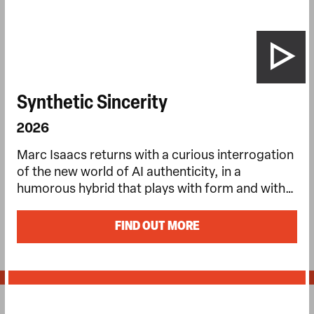
Synthetic Sincerity
2026
Marc Isaacs returns with a curious interrogation
of the new world of AI authenticity, in a
humorous hybrid that plays with form and with…
FIND OUT MORE