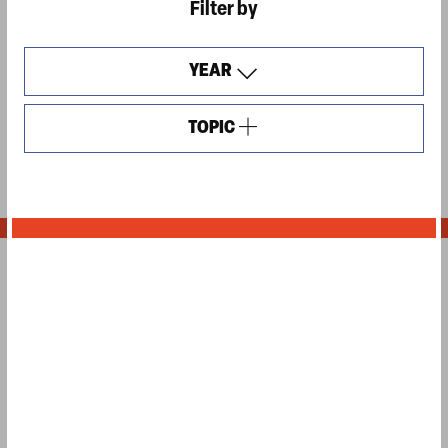
Filter by
YEAR
TOPIC
OPEN
FILTERS