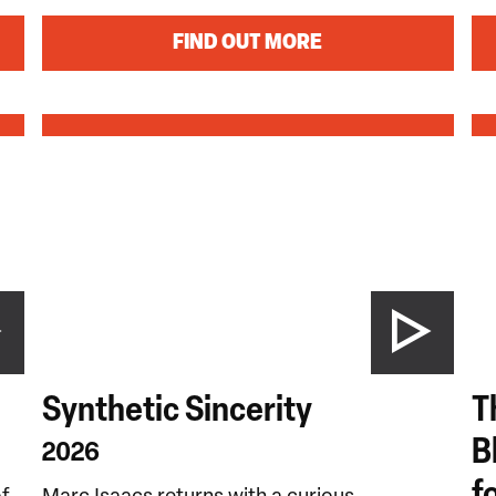
FIND OUT MORE
Synthetic Sincerity
T
B
2026
f