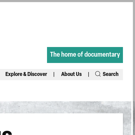
The home of documentary
Explore & Discover
About Us
Search