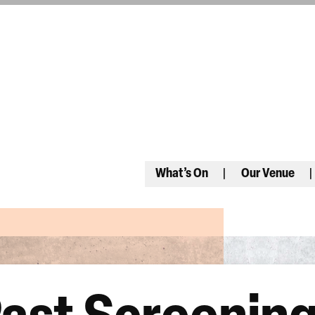
What’s On
Our Venue