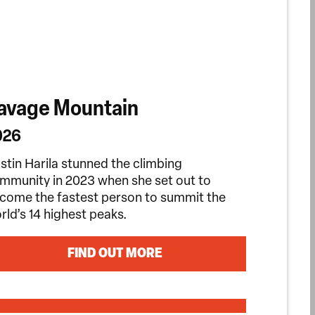
avage Mountain
026
istin Harila stunned the climbing
mmunity in 2023 when she set out to
come the fastest person to summit the
rld’s 14 highest peaks.
FIND OUT MORE