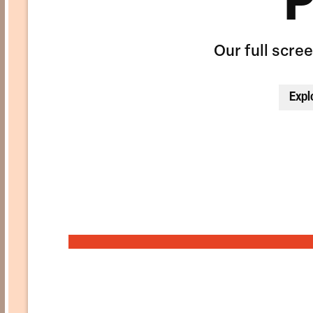
P
Our full scre
Expl