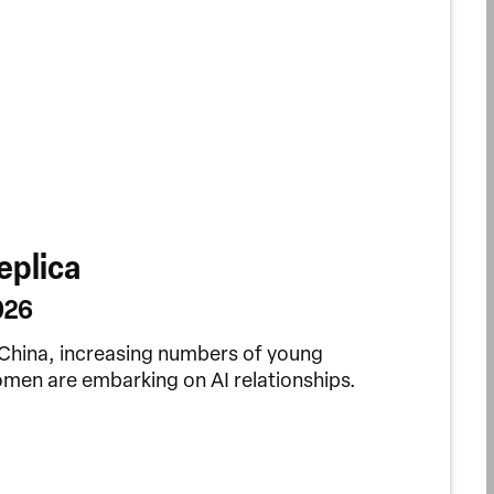
eplica
026
 China, increasing numbers of young
men are embarking on AI relationships.