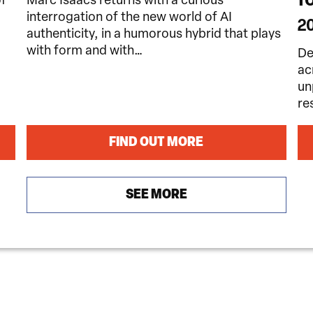
of
Marc Isaacs returns with a curious
interrogation of the new world of AI
2
authenticity, in a humorous hybrid that plays
with form and with…
De
ac
un
re
FIND OUT MORE
SEE MORE