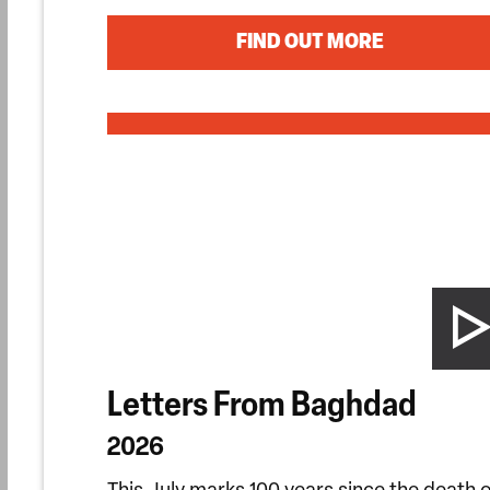
FIND OUT MORE
Letters From Baghdad
2026