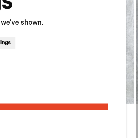
gs
y we've shown.
nings