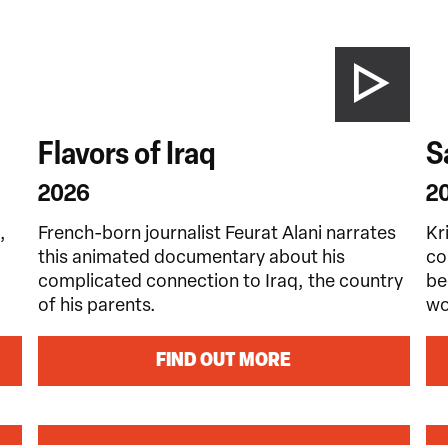
Flavors of Iraq
S
2026
2
,
French-born journalist Feurat Alani narrates
Kr
this animated documentary about his
co
complicated connection to Iraq, the country
be
of his parents.
wo
FIND OUT MORE