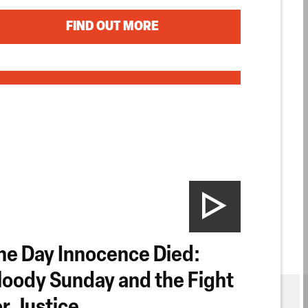
FIND OUT MORE
he Day Innocence Died:
loody Sunday and the Fight
or Justice