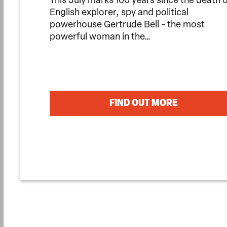
This July marks 100 years since the death 
English explorer, spy and political
powerhouse Gertrude Bell - the most
powerful woman in the…
FIND OUT MORE