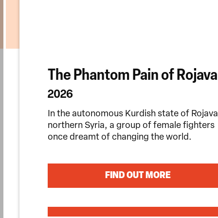
The Phantom Pain of Rojava
2026
In the autonomous Kurdish state of Rojava
northern Syria, a group of female fighters
once dreamt of changing the world.
FIND OUT MORE