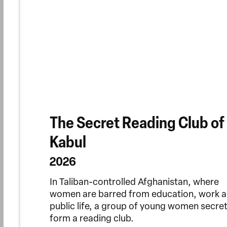
The Secret Reading Club of
Kabul
2026
In Taliban-controlled Afghanistan, where
women are barred from education, work 
public life, a group of young women secret
form a reading club.