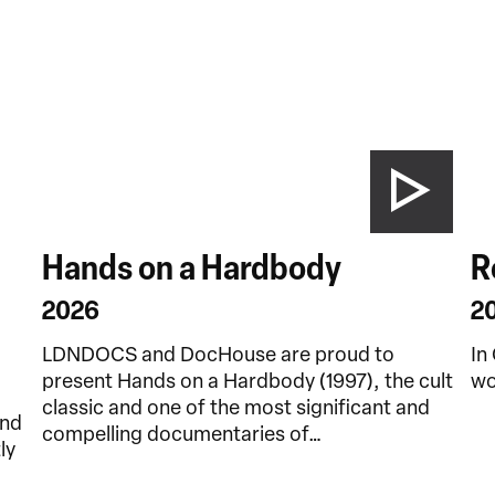
Hands on a Hardbody
R
2026
2
LDNDOCS and DocHouse are proud to
In
present Hands on a Hardbody (1997), the cult
wo
classic and one of the most significant and
and
compelling documentaries of…
ly