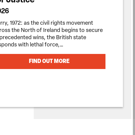
026
rry, 1972: as the civil rights movement
ross the North of Ireland begins to secure
precedented wins, the British state
sponds with lethal force,…
FIND OUT MORE