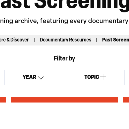
ast Screenin
ening archive, featuring every documentar
ore & Discover
Documentary Resources
Past Scree
Filter by
YEAR
TOPIC
OPEN
FILTERS