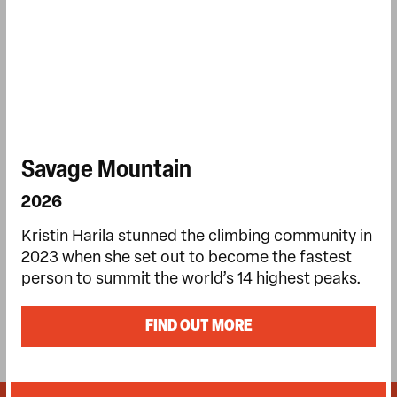
Savage Mountain
2026
Kristin Harila stunned the climbing community in
2023 when she set out to become the fastest
person to summit the world’s 14 highest peaks.
FIND OUT MORE