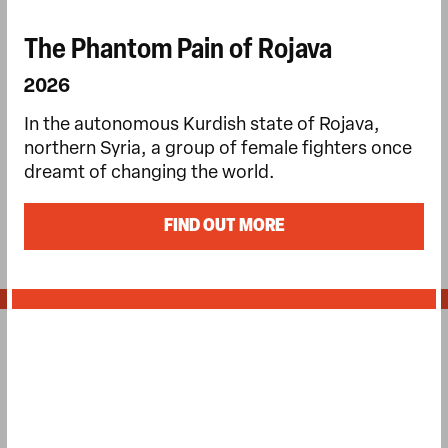
The Phantom Pain of Rojava
2026
In the autonomous Kurdish state of Rojava,
northern Syria, a group of female fighters once
dreamt of changing the world.
FIND OUT MORE