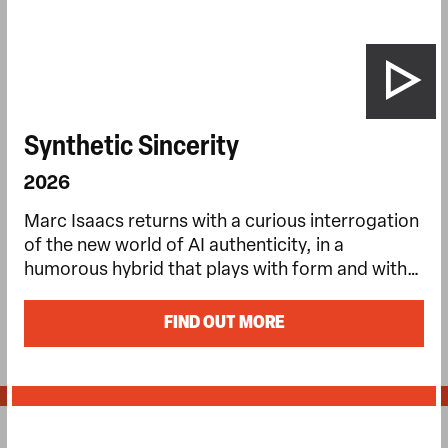
Synthetic Sincerity
2026
Marc Isaacs returns with a curious interrogation
of the new world of AI authenticity, in a
humorous hybrid that plays with form and with…
FIND OUT MORE