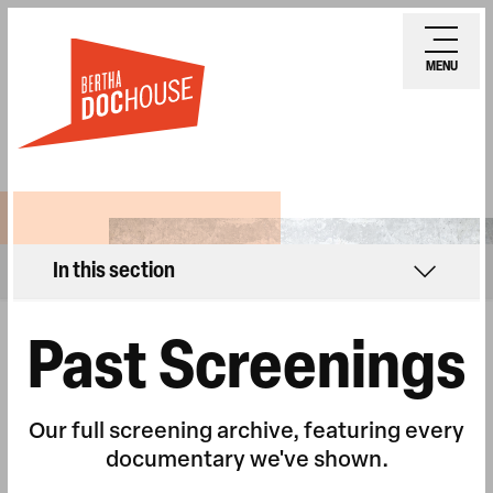
Skip
Ope
to
mobi
MENU
main
men
content
In this section
Past Screenings
Our full screening archive, featuring every
documentary we've shown.