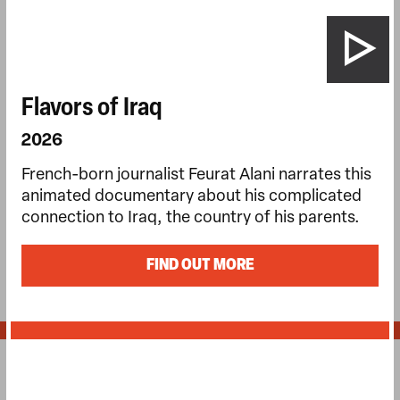
Flavors of Iraq
2026
French-born journalist Feurat Alani narrates this
animated documentary about his complicated
connection to Iraq, the country of his parents.
FIND OUT MORE