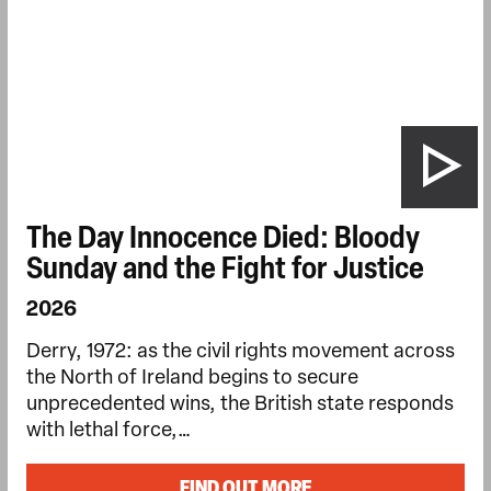
The Day Innocence Died: Bloody
Sunday and the Fight for Justice
2026
Derry, 1972: as the civil rights movement across
the North of Ireland begins to secure
unprecedented wins, the British state responds
with lethal force,…
FIND OUT MORE