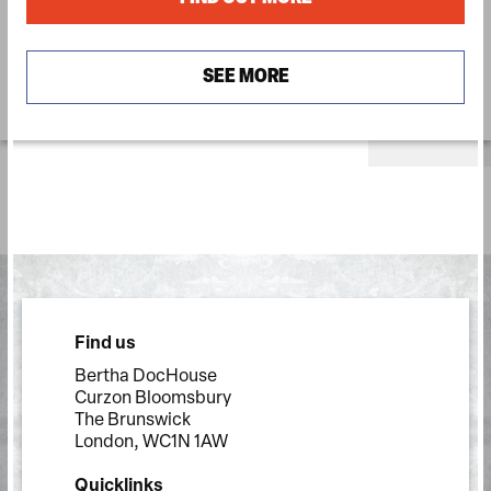
SEE MORE
Find us
Bertha DocHouse
Curzon Bloomsbury
The Brunswick
London, WC1N 1AW
Quicklinks