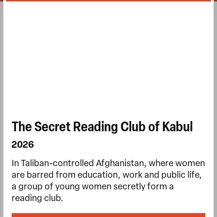
The Secret Reading Club of Kabul
2026
In Taliban-controlled Afghanistan, where women
are barred from education, work and public life,
a group of young women secretly form a
reading club.