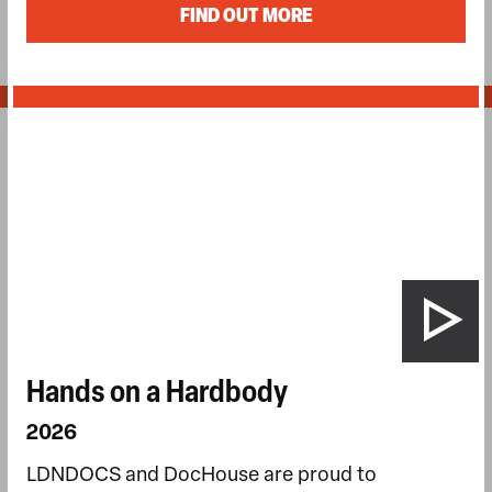
FIND OUT MORE
Hands on a Hardbody
2026
LDNDOCS and DocHouse are proud to