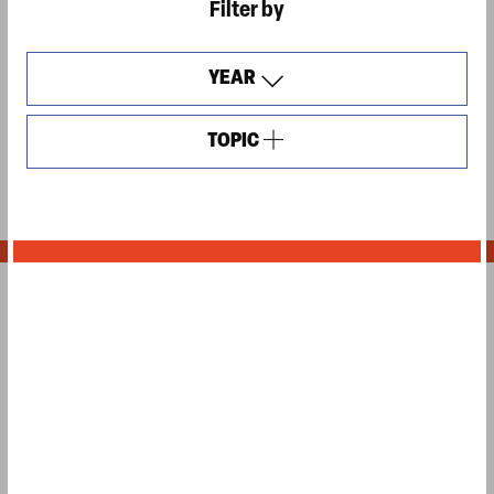
Filter by
YEAR
TOPIC
OPEN
FILTERS