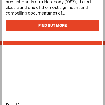
present Hands on a Hardbody (1997), the cult
classic and one of the most significant and
compelling documentaries of…
FIND OUT MORE