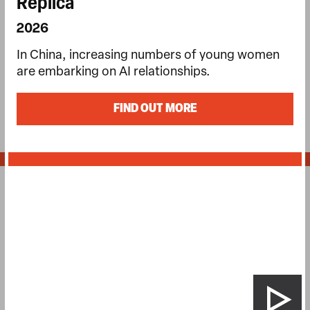
Replica
2026
In China, increasing numbers of young women
are embarking on AI relationships.
FIND OUT MORE