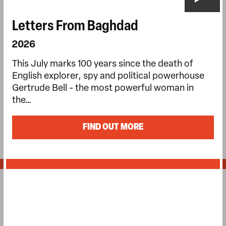
Letters From Baghdad
2026
This July marks 100 years since the death of
English explorer, spy and political powerhouse
Gertrude Bell - the most powerful woman in
the…
FIND OUT MORE