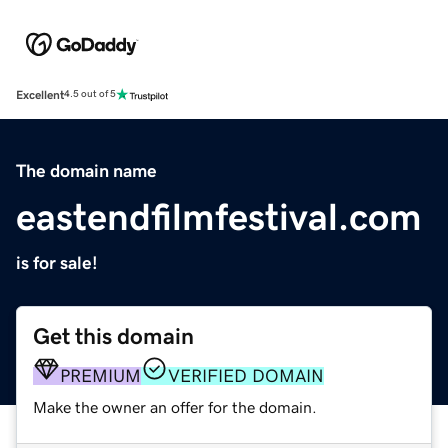
Excellent
4.5 out of 5
The domain name
eastendfilmfestival.com
is for sale!
Get this domain
PREMIUM
VERIFIED DOMAIN
Make the owner an offer for the domain.