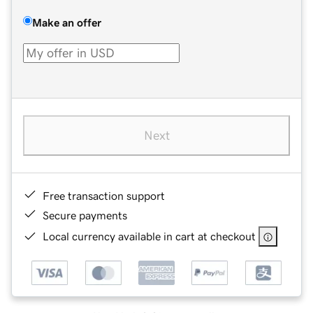
Make an offer
Next
Free transaction support
Secure payments
Local currency available in cart at checkout