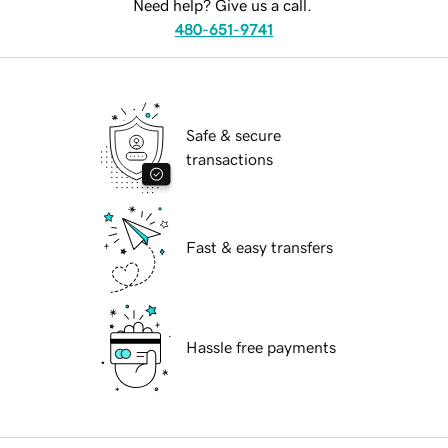
Need help? Give us a call.
480-651-9741
Safe & secure
transactions
Fast & easy transfers
Hassle free payments