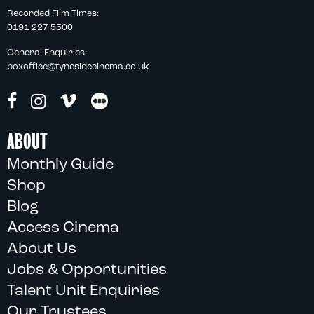
Recorded Film Times:
0191 227 5500
General Enquiries:
boxoffice@tynesidecinema.co.uk
ABOUT
Monthly Guide
Shop
Blog
Access Cinema
About Us
Jobs & Opportunities
Talent Unit Enquiries
Our Trustees