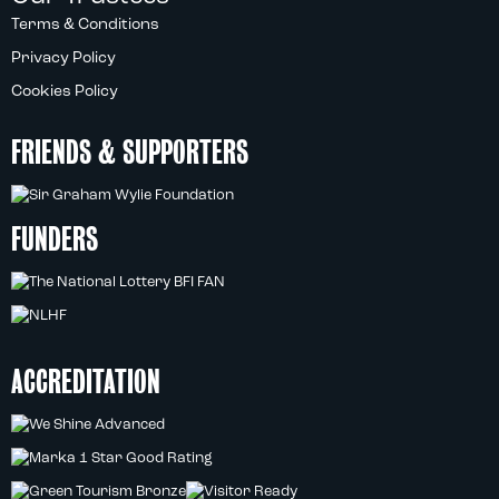
Terms & Conditions
Privacy Policy
Cookies Policy
FRIENDS & SUPPORTERS
FUNDERS
ACCREDITATION