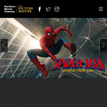
SPECIAL SCREENING
OUT NOW
OFFERS
CINEMAS
COMING SOON
INFO
JOBS
CONTACT