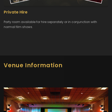
Private Hire
Party room available for hire separately or in conjunction with
normal film shows.
Venue Information