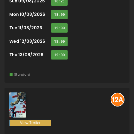
Sun 09/08/2026
16:25
Mon 10/08/2026
19:00
Tue 11/08/2026
19:00
Wed 12/08/2026
19:00
Thu 13/08/2026
19:00
Standard
View Trailer