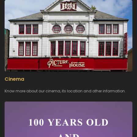
Cinema
Know more about our cinema, its location and other information.