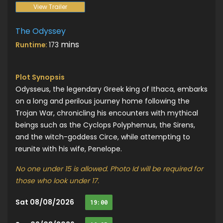
View Trailer
The Odyssey
mins
Runtime:
173
Plot Synopsis
Odysseus, the legendary Greek king of Ithaca, embarks
on a long and perilous journey home following the
Trojan War, chronicling his encounters with mythical
beings such as the Cyclops Polyphemus, the Sirens,
and the witch-goddess Circe, while attempting to
reunite with his wife, Penelope.
No one under 15 is allowed. Photo Id will be required for
those who look under 17.
Sat 08/08/2026
19:00