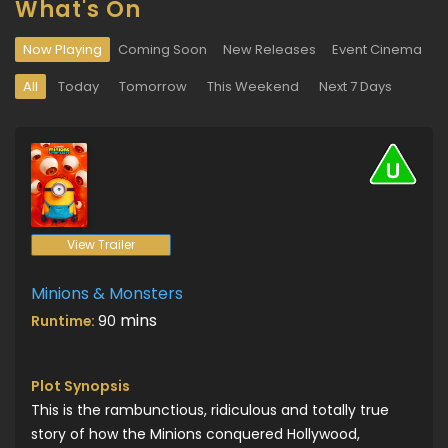
What's On
Now Playing
Coming Soon
New Releases
Event Cinema
All
Today
Tomorrow
This Weekend
Next 7 Days
View Trailer
Minions & Monsters
mins
Runtime:
90
Plot Synopsis
This is the rambunctious, ridiculous and totally true
story of how the Minions conquered Hollywood,