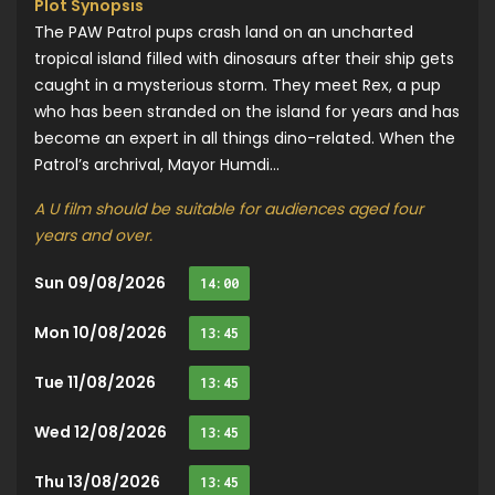
Plot Synopsis
The PAW Patrol pups crash land on an uncharted
tropical island filled with dinosaurs after their ship gets
caught in a mysterious storm. They meet Rex, a pup
who has been stranded on the island for years and has
become an expert in all things dino-related. When the
Patrol’s archrival, Mayor Humdi...
A U film should be suitable for audiences aged four
years and over.
Sun 09/08/2026
14:00
Mon 10/08/2026
13:45
Tue 11/08/2026
13:45
Wed 12/08/2026
13:45
Thu 13/08/2026
13:45