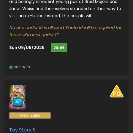
and boringly innocent young pair of Brad Majors and
Janet Weiss find themselves stranded on their way to
visit an ex-tutor. Instead, the couple wil...
No one under 15 is allowed. Photo Id will be required for
those who look under 17.
Sun 09/08/2026
20:00
Standard
View Trailer
Toy Story 5