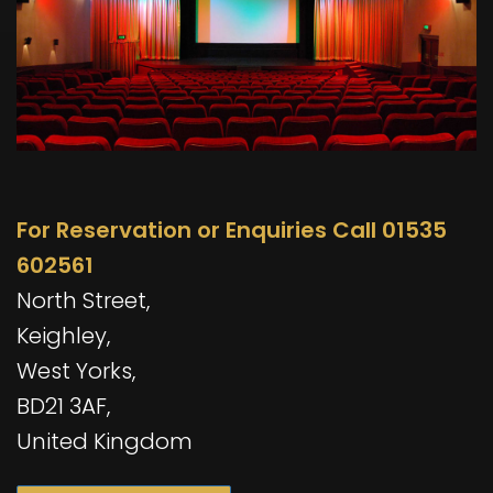
For Reservation or Enquiries Call 01535
602561
North Street,
Keighley,
West Yorks,
BD21 3AF,
United Kingdom