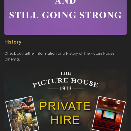
History
Check out further Information and History of The Picture House
Cinema.