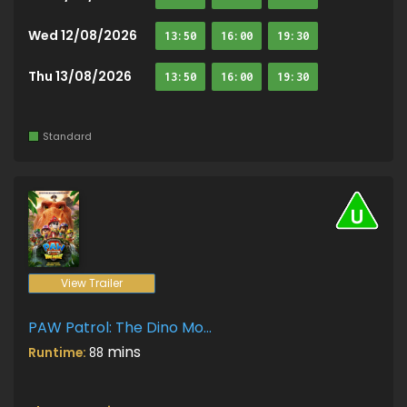
Wed 12/08/2026
13:50
16:00
19:30
Thu 13/08/2026
13:50
16:00
19:30
Standard
View Trailer
PAW Patrol: The Dino Movie
mins
Runtime:
88