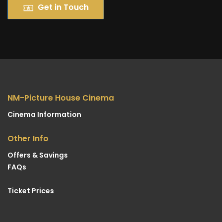
Get in Touch
NM-Picture House Cinema
Cinema Information
Other Info
Offers & Savings
FAQs
Ticket Prices