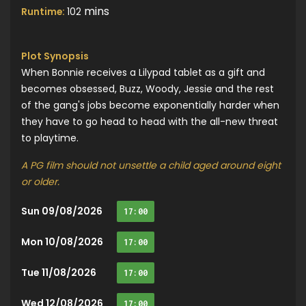
mins
Runtime:
102
Plot Synopsis
When Bonnie receives a Lilypad tablet as a gift and
becomes obsessed, Buzz, Woody, Jessie and the rest
of the gang's jobs become exponentially harder when
they have to go head to head with the all-new threat
to playtime.
A PG film should not unsettle a child aged around eight
or older.
Sun 09/08/2026
17:00
Mon 10/08/2026
17:00
Tue 11/08/2026
17:00
Wed 12/08/2026
17:00