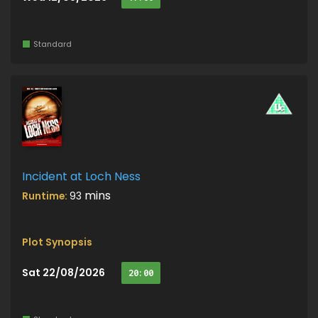
Standard
Incident at Loch Ness
mins
Runtime:
93
Plot Synopsis
Sat 22/08/2026
20:00