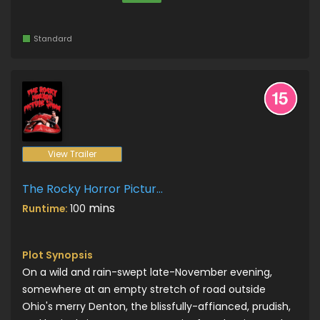
Standard
View Trailer
The Rocky Horror Picture Show
mins
Runtime:
100
Plot Synopsis
On a wild and rain-swept late-November evening,
somewhere at an empty stretch of road outside
Ohio's merry Denton, the blissfully-affianced, prudish,