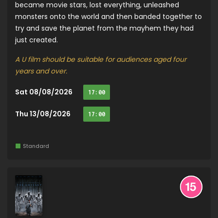
became movie stars, lost everything, unleashed
monsters onto the world and then banded together to
try and save the planet from the mayhem they had
just created.
A U film should be suitable for audiences aged four
years and over.
Sat 08/08/2026
17:00
Thu 13/08/2026
17:00
Standard