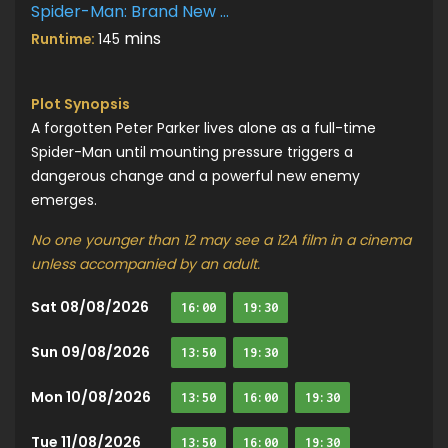
Spider-Man: Brand New Day
mins
Runtime:
145
Plot Synopsis
A forgotten Peter Parker lives alone as a full-time
Spider-Man until mounting pressure triggers a
dangerous change and a powerful new enemy
emerges.
No one younger than 12 may see a 12A film in a cinema
unless accompanied by an adult.
Sat 08/08/2026
16:00
19:30
Sun 09/08/2026
13:50
19:30
Mon 10/08/2026
13:50
16:00
19:30
Tue 11/08/2026
13:50
16:00
19:30