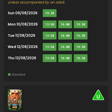
unless accompanied by an adult.
Sun 09/08/2026
19:30
Mon 10/08/2026
13:50
16:00
19:30
Tue 11/08/2026
13:50
16:00
19:30
Wed 12/08/2026
13:50
16:00
19:30
Thu 13/08/2026
13:50
16:00
19:30
Standard