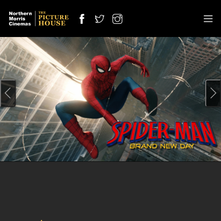
SPECIAL SCREENING
OUT NOW
OFFERS
CINEMAS
COMING SOON
INFO
JOBS
CONTACT