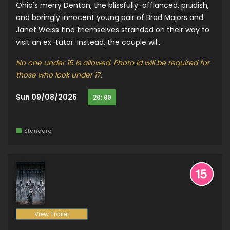
Ohio's merry Denton, the blissfully-affianced, prudish,
and boringly innocent young pair of Brad Majors and
Janet Weiss find themselves stranded on their way to
visit an ex-tutor. Instead, the couple wil...
No one under 15 is allowed. Photo Id will be required for
those who look under 17.
Sun 09/08/2026
20:00
Standard
View Trailer