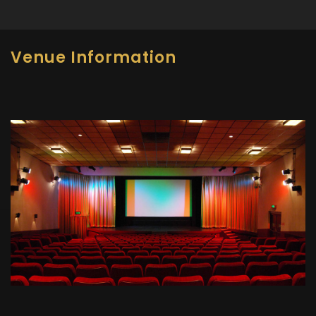
Venue Information