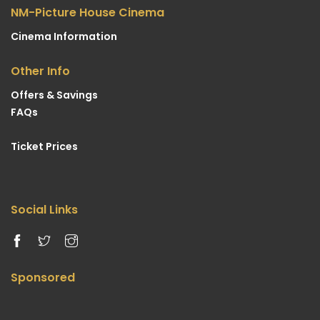
NM-Picture House Cinema
Cinema Information
Other Info
Offers & Savings
FAQs
Ticket Prices
Social Links
Sponsored