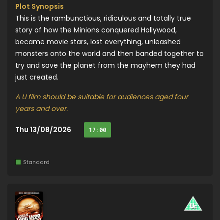
Plot Synopsis
This is the rambunctious, ridiculous and totally true
story of how the Minions conquered Hollywood,
became movie stars, lost everything, unleashed
monsters onto the world and then banded together to
try and save the planet from the mayhem they had
just created.
A U film should be suitable for audiences aged four
years and over.
Thu 13/08/2026
17:00
Standard