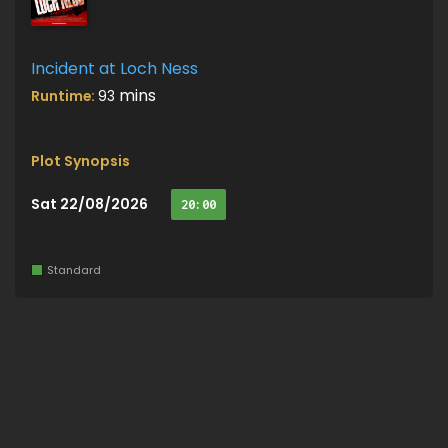
Incident at Loch Ness
mins
Runtime:
93
Plot Synopsis
Sat 22/08/2026
20:00
Standard