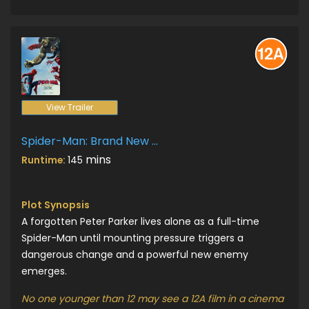
View Trailer
Spider-Man: Brand New Day
mins
Runtime:
145
Plot Synopsis
A forgotten Peter Parker lives alone as a full-time
Spider-Man until mounting pressure triggers a
dangerous change and a powerful new enemy
emerges.
No one younger than 12 may see a 12A film in a cinema