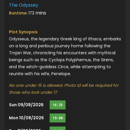
The Odyssey
mins
Runtime:
173
Plot Synopsis
Odysseus, the legendary Greek king of Ithaca, embarks
on a long and perilous journey home following the
Trojan War, chronicling his encounters with mythical
beings such as the Cyclops Polyphemus, the Sirens,
and the witch-goddess Circe, while attempting to
reunite with his wife, Penelope.
No one under 15 is allowed. Photo Id will be required for
those who look under 17.
Sun 09/08/2026
16:25
Mon 10/08/2026
19:00