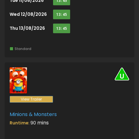
Tue 11/08/2026
13:45
Wed 12/08/2026
13:45
Thu 13/08/2026
13:45
Standard
View Trailer
Minions & Monsters
mins
Runtime:
90