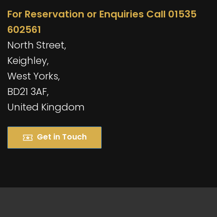
For Reservation or Enquiries Call 01535
602561
North Street,
Keighley,
West Yorks,
BD21 3AF,
United Kingdom
Get in Touch