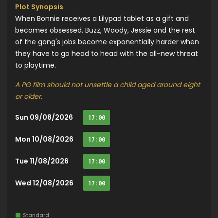
Plot Synopsis
When Bonnie receives a Lilypad tablet as a gift and
becomes obsessed, Buzz, Woody, Jessie and the rest
of the gang's jobs become exponentially harder when
they have to go head to head with the all-new threat
to playtime.
A PG film should not unsettle a child aged around eight
or older.
Sun 09/08/2026
17:00
Mon 10/08/2026
17:00
Tue 11/08/2026
17:00
Wed 12/08/2026
17:00
Standard