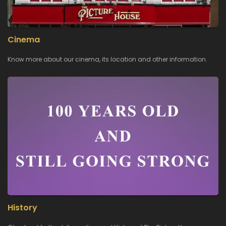
Cinema
Know more about our cinema, its location and other information.
History