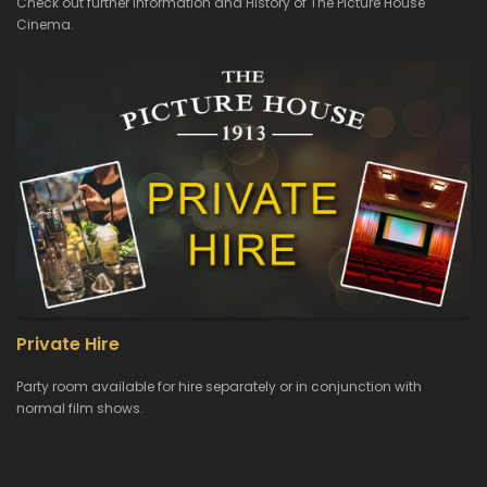
Check out further Information and History of The Picture House
Cinema.
Private Hire
Party room available for hire separately or in conjunction with
normal film shows.