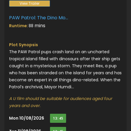
View Trailer
PAW Patrol: The Dino Movie
mins
Runtime:
88
Plot Synopsis
The PAW Patrol pups crash land on an uncharted
tropical island filled with dinosaurs after their ship gets
caught in a mysterious storm. They meet Rex, a pup
who has been stranded on the island for years and has
become an expert in all things dino-related. When the
Patrol’s archrival, Mayor Humdi...
A U film should be suitable for audiences aged four
years and over.
Mon 10/08/2026
13:45