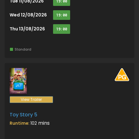
Tue 11/08/2026
19:00
Wed 12/08/2026
19:00
Thu 13/08/2026
19:00
Standard
View Trailer
Toy Story 5
mins
Runtime:
102