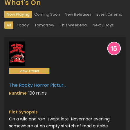
What's On
Now Playing
Coming Soon
New Releases
Event Cinema
All
Today
Tomorrow
This Weekend
Next 7 Days
View Trailer
The Rocky Horror Picture Show
mins
Runtime:
100
Plot Synopsis
On a wild and rain-swept late-November evening,
somewhere at an empty stretch of road outside