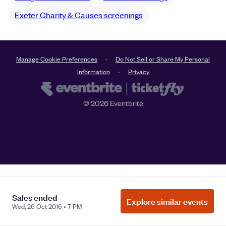
Exeter Charity & Causes screenings
Manage Cookie Preferences
Do Not Sell or Share My Personal
Information
Privacy
©
2026
Eventbrite
Sales ended
Explore similar events
Wed, 26 Oct 2016 • 7 PM