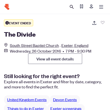
Find my ticket
Sign in
EVENT ENDED
The Divide
South Street Baptist Church
Exeter, England
Wednesday, 26 October 2016 • 7 PM - 9:30 PM
View all event details
Still looking for the right event?
Explore all events in Exeter and filter by date, category,
and more to find the perfect fit.
United Kingdom Events
Devon Events
Things to do in Exeter
Exeter screenings