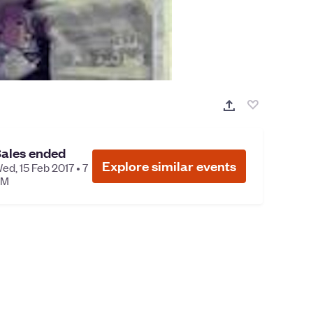
ales ended
Explore similar events
ed, 15 Feb 2017 • 7
PM