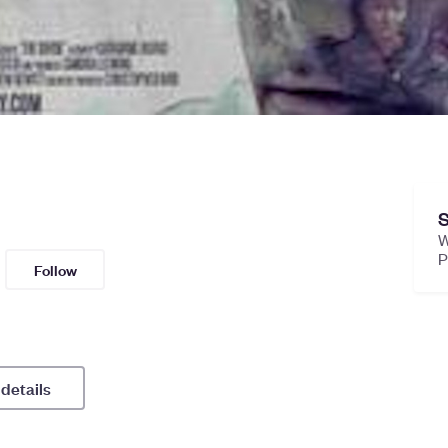
S
W
Follow
 details