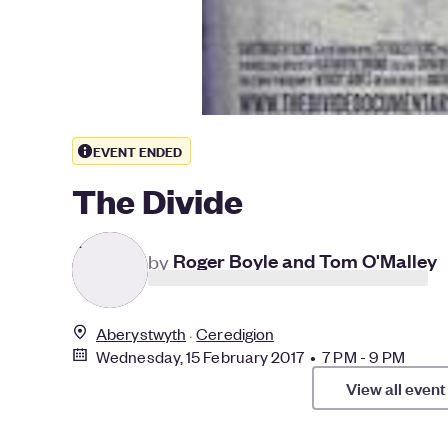
EVENT ENDED
The Divide
R
by
Roger Boyle and Tom O'Malley
Aberystwyth
Ceredigion
Wednesday, 15 February 2017 • 7 PM - 9 PM
View all event