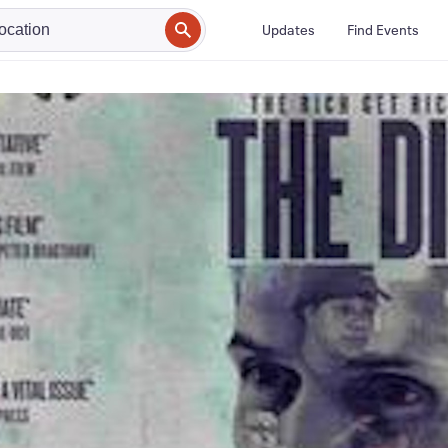
Updates
Find Events