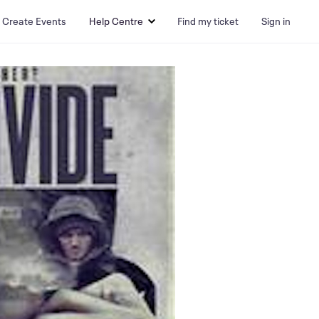
Create Events
Help Centre
Find my ticket
Sign in