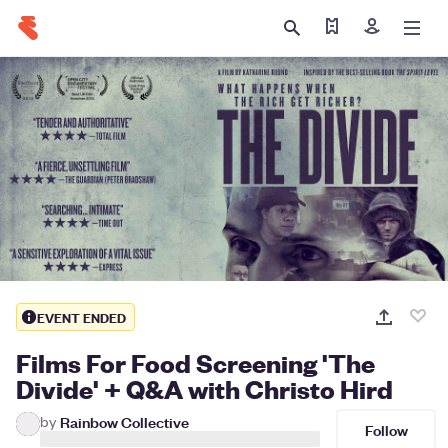
Find my tickets
Sign in
EVENT ENDED
Films For Food Screening 'The
Divide' + Q&A with Christo Hird
by
Rainbow Collective
Follow