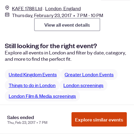
KAFE 1788 Ltd
London, England
Thursday, February 23, 2017 • 7 PM - 10 PM
View all event details
Still looking for the right event?
Explore all events in London and filter by date, category,
and more to find the perfect fit.
United Kingdom Events
Greater London Events
Things to do in London
London screenings
London Film & Media screenings
Sales ended
Explore similar events
Manage Cookie Preferences
Do Not Sell or Share My Personal
Thu, Feb 23, 2017 • 7 PM
Information
Privacy