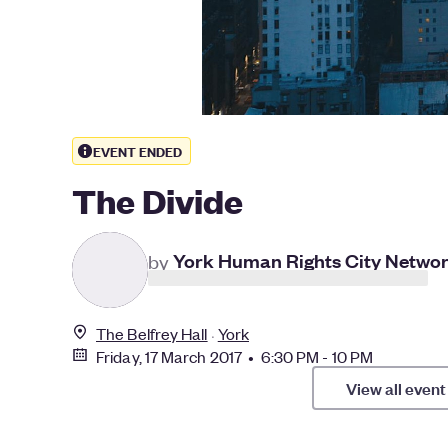
EVENT ENDED
The Divide
Y
by
York Human Rights City Netwo
The Belfrey Hall
York
Friday, 17 March 2017 • 6:30 PM - 10 PM
View all event