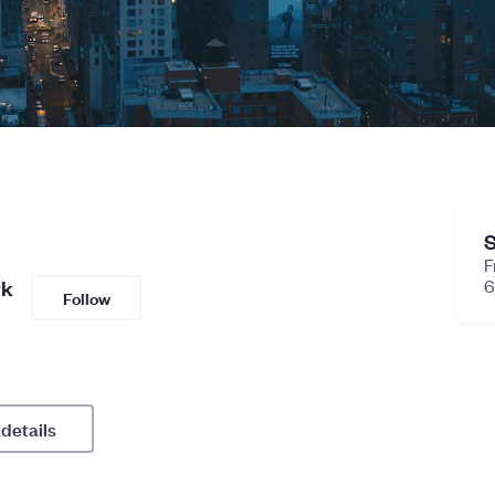
S
F
rk
6
Follow
 details