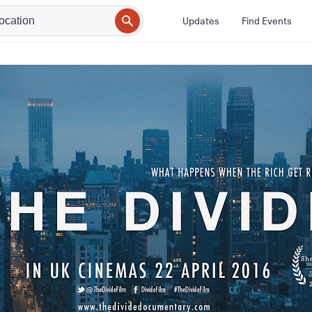
Updates
Find Events