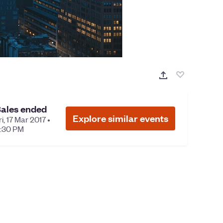
ales ended
Explore similar events
ri, 17 Mar 2017 •
:30 PM