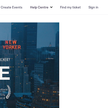
Create Events
Help Centre
Find my ticket
Sign in