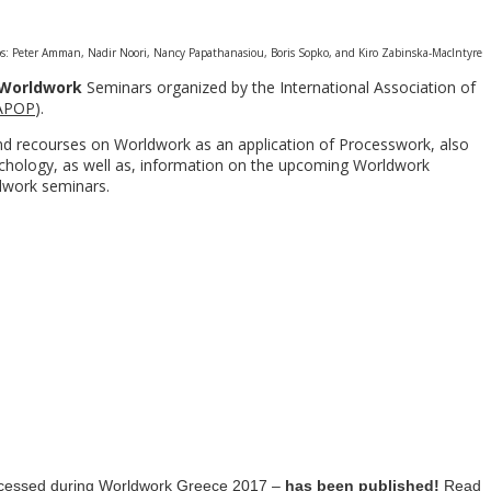
s: Peter Amman, Nadir Noori, Nancy Papathanasiou, Boris Sopko, and Kiro Zabinska-Maclntyre
Worldwork
Seminars organized by the International Association of
APOP
).
and recourses on Worldwork as an application of Processwork, also
hology, as well as, information on the upcoming Worldwork
dwork seminars.
rocessed during Worldwork Greece 2017 –
has been
published!
Read