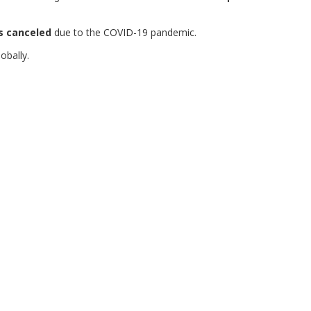
s canceled
due to the COVID-19 pandemic.
obally.