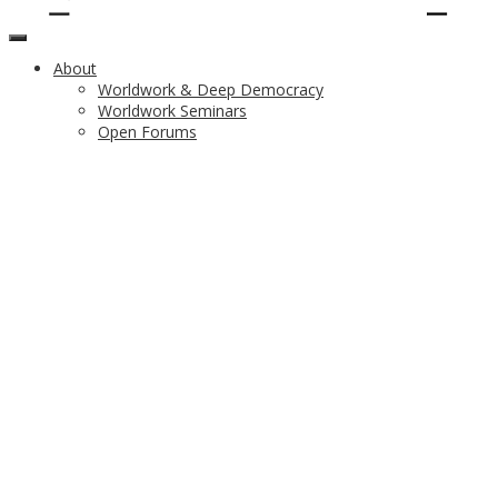
About
Worldwork & Deep Democracy
Worldwork Seminars
Open Forums
Upcoming Worldwork
Theme
Program
Facilitation Team
Registration
Venue, Hotels & Transportation
Partners
Vancouver and UBC Attractions & Experiences
Previous Worldworks
List of Worldworks
Worldwork 2017 Greece
Worldwork 2014 Warsaw
Worldwork 2011 Denver
Worldwork 2008 London
Resources
Audio
Video