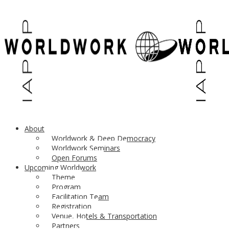
About
Worldwork & Deep Democracy
Worldwork Seminars
Open Forums
Upcoming Worldwork
Theme
Program
Please support diverse participation
in the Worldwork Seminars
Facilitation Team
UPDATES
Registration
Venue, Hotels & Transportation
Partners
March 2021: The
graphic novel “Dreaming Into Community”
–