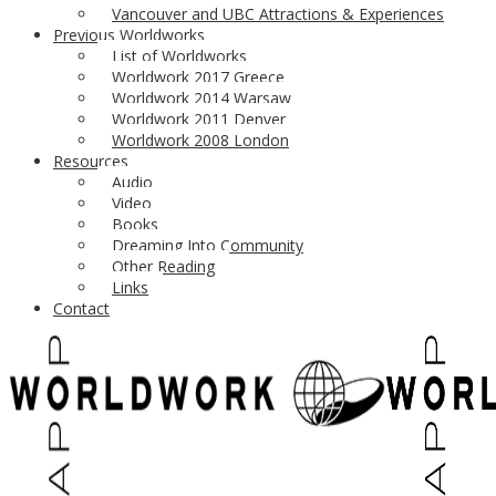
Vancouver and UBC Attractions & Experiences
here
!
the first chapter
Previous Worldworks
March 2020: Worldwork 2020 Musqueam territory, Vancouver BC, C
List of Worldworks
Worldwork 2017 Greece
For an update on the next upcoming Worldwork
check back her
Worldwork 2014 Warsaw
Worldwork 2011 Denver
Theme by
fruitfulcode
| Powered by
loud
| site & worldwork logos
Worldwork 2008 London
Resources
Audio
Video
Books
Dreaming Into Community
Other Reading
Links
Contact