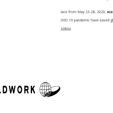
anada which was scheduled to take place from May 23-28, 2020,
wa
e after the restrictions due to the COVID-19 pandemic have eased gl
:
pelpal
| site content & design:
Lily Vassiliou