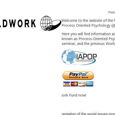
Photo
Welcome to the website of the
Process Oriented Psychology (
I
Here you will find information 
known as Process-Oriented Psyc
seminar, and the previous Worl
 by contributing to the IAPOP Worldwork Fund now!
an analysis and creative graphic documentation of the social issues p