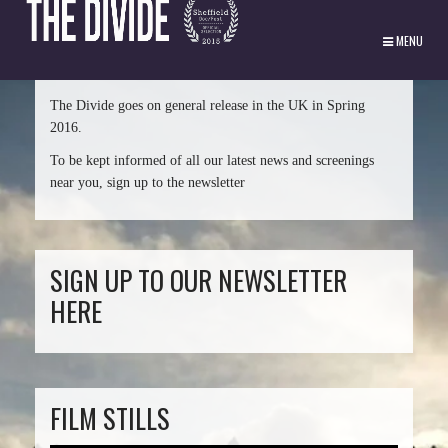
MENU
The Divide goes on general release in the UK in Spring
2016.
To be kept informed of all our latest news and screenings
near you, sign up to the newsletter
SIGN UP TO OUR NEWSLETTER
HERE
FILM STILLS