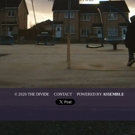
© 2026 THE DIVIDE
CONTACT
POWERED BY
ASSEMBLE