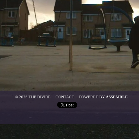
© 2026 THE DIVIDE
CONTACT
POWERED BY
ASSEMBLE