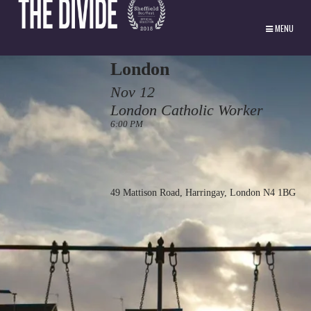
MENU
London
Nov 12
London Catholic Worker
6:00 PM
49 Mattison Road, Harringay, London N4 1BG