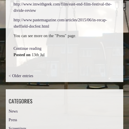
http://www.imwithgeek.com/film/east-end-film-festival-the-
divide-review
http://www.pastemagazine.com/articles/2015/06/in-recap-
sheffield-docfest.html
You can see more on the "Press" page.
Continue reading
Posted on
13th Jul
< Older entries
CATEGORIES
News
Press
Screenings