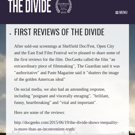
MENU
FIRST REVIEWS OF THE DIVIDE
After sold-out screenings at Sheffield Doc/Fest, Open City
and the East End Film Festival we're pleased to share some of
the first reviews for the film. DocGeeks called the film "an
extraordinary piece of filmmaking", The Guardian said it was
"authoritative" and Paste Magazine said it "shatters the image
of the golden American ideal"
On social media, we also had an astounding response,
including "poignant and viscerally enraging", "brililant,
funny, heartbreaking" and "vital and important".
Here are some of the reviews:
http://docgeeks.com/2015/06/19/the-divide-shows-inequality-
is-more-than-an-inconvenient-truth/