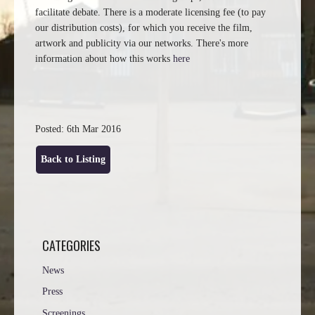
facilitate debate. There is a moderate licensing fee (to pay
our distribution costs), for which you receive the film,
artwork and publicity via our networks. There's more
information about how this works
here
Posted: 6th Mar 2016
Back to Listing
CATEGORIES
News
Press
Screenings