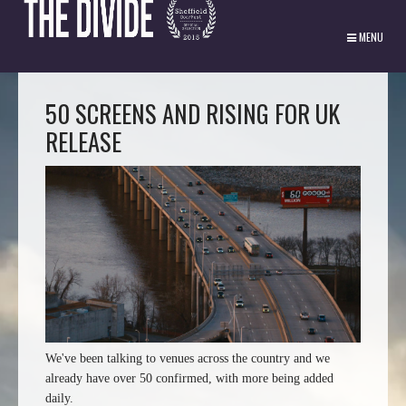
MENU
50 SCREENS AND RISING FOR UK
RELEASE
We've been talking to venues across the country and we
already have over 50 confirmed, with more being added
daily.