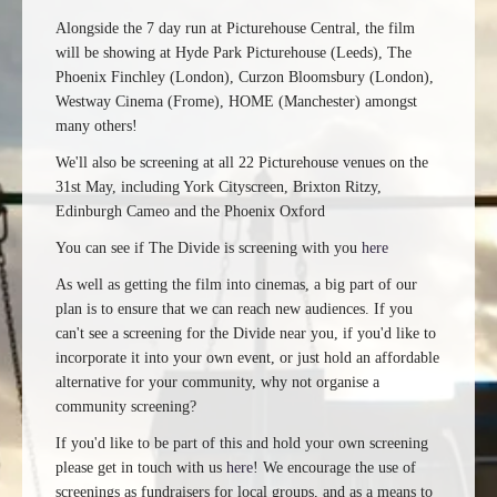
Alongside the 7 day run at Picturehouse Central, the film
will be showing at Hyde Park Picturehouse (Leeds), The
Phoenix Finchley (London), Curzon Bloomsbury (London),
Westway Cinema (Frome), HOME (Manchester) amongst
many others!
We'll also be screening at all 22 Picturehouse venues on the
31st May, including York Cityscreen, Brixton Ritzy,
Edinburgh Cameo and the Phoenix Oxford
You can see if The Divide is screening with you
here
As well as getting the film into cinemas, a big part of our
plan is to ensure that we can reach new audiences. If you
can't see a screening for the Divide near you, if you'd like to
incorporate it into your own event, or just hold an affordable
alternative for your community, why not organise a
community screening?
If you'd like to be part of this and hold your own screening
please get in touch with us
here
! We encourage the use of
screenings as fundraisers for local groups, and as a means to